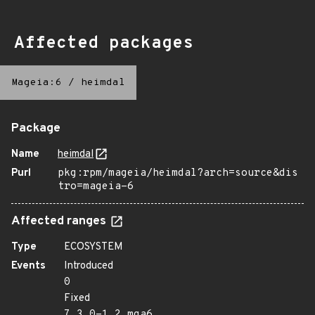
Affected packages
Mageia:6
/
heimdal
Package
Name
heimdal
Purl
pkg:rpm/mageia/heimdal?arch=source&dis
tro=mageia-6
Affected ranges
Type
ECOSYSTEM
Events
Introduced
0
Fixed
7.3.0-1.2.mga6