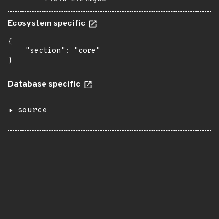
Ecosystem specific
{

    "section": "core"

}
Database specific
source