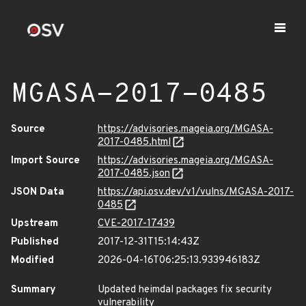
MGASA-2017-0485
Source
https://advisories.mageia.org/MGASA-
2017-0485.html
Import Source
https://advisories.mageia.org/MGASA-
2017-0485.json
JSON Data
https://api.osv.dev/v1/vulns/MGASA-2017-
0485
Upstream
CVE-2017-17439
Published
2017-12-31T15:14:43Z
Modified
2026-04-16T06:25:13.933946183Z
Summary
Updated heimdal packages fix security
vulnerability