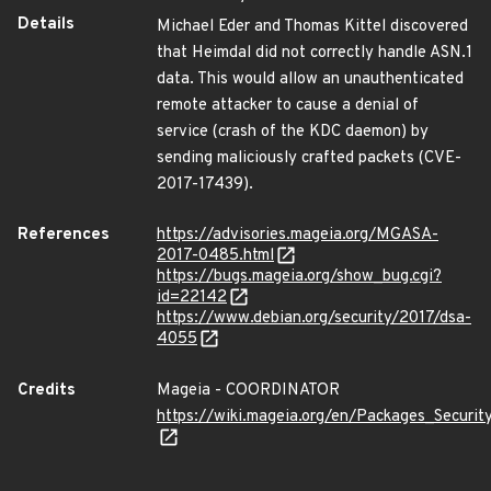
Details
Michael Eder and Thomas Kittel discovered
that Heimdal did not correctly handle ASN.1
data. This would allow an unauthenticated
remote attacker to cause a denial of
service (crash of the KDC daemon) by
sending maliciously crafted packets (CVE-
2017-17439).
References
https://advisories.mageia.org/MGASA-
2017-0485.html
https://bugs.mageia.org/show_bug.cgi?
id=22142
https://www.debian.org/security/2017/dsa-
4055
Credits
Mageia - COORDINATOR
https://wiki.mageia.org/en/Packages_Securi