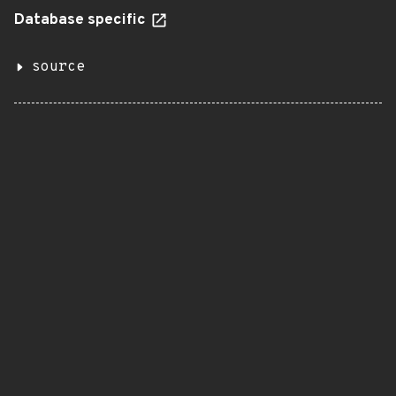
Database specific
source