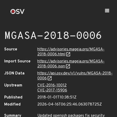
MGASA-2018-0006
Source
https://advisories.mageia.org/MGASA-
2018-0006.html
Import Source
https://advisories.mageia.org/MGASA-
2018-0006.json
JSON Data
https://api.osv.dev/v1/vulns/MGASA-2018-
0006
Upstream
CVE-2016-10012
CVE-2017-15906
Published
2018-01-01T10:38:51Z
Modified
2026-04-16T06:25:46.063078725Z
Summary
Updated openssh packages fix security