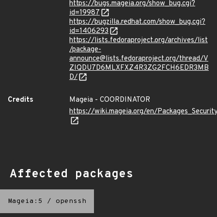
https://bugs.mageia.org/show_bug.cgi?
id=19987
https://bugzilla.redhat.com/show_bug.cgi?
id=1406293
https://lists.fedoraproject.org/archives/list
/package-
announce@lists.fedoraproject.org/thread/V
ZIQDU7D6MLXFXZ4R3ZG2FCH6EDR3MB
D/
Credits
Mageia - COORDINATOR
https://wiki.mageia.org/en/Packages_Securi
Affected packages
Mageia:5
/
openssh