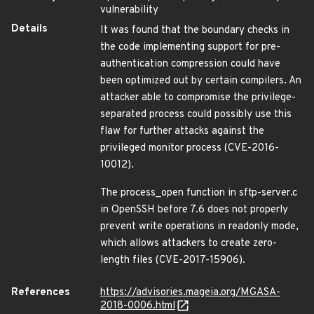
vulnerability
Details
It was found that the boundary checks in
the code implementing support for pre-
authentication compression could have
been optimized out by certain compilers. An
attacker able to compromise the privilege-
separated process could possibly use this
flaw for further attacks against the
privileged monitor process (CVE-2016-
10012).
The process_open function in sftp-server.c
in OpenSSH before 7.6 does not properly
prevent write operations in readonly mode,
which allows attackers to create zero-
length files (CVE-2017-15906).
References
https://advisories.mageia.org/MGASA-
2018-0006.html