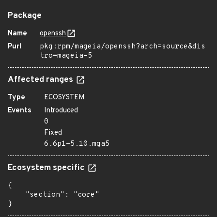
Package
Name
openssh
Purl
pkg:rpm/mageia/openssh?arch=source&dis
tro=mageia-5
Affected ranges
Type
ECOSYSTEM
Events
Introduced
0
Fixed
6.6p1-5.10.mga5
Ecosystem specific
{

    "section": "core"

}