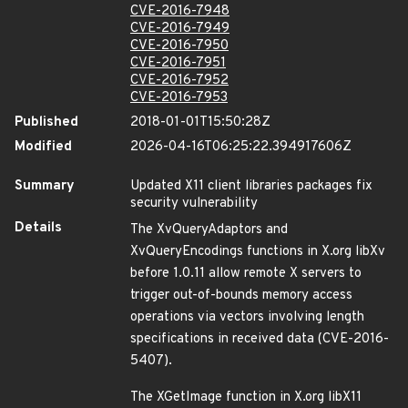
CVE-2016-7948
CVE-2016-7949
CVE-2016-7950
CVE-2016-7951
CVE-2016-7952
CVE-2016-7953
Published
2018-01-01T15:50:28Z
Modified
2026-04-16T06:25:22.394917606Z
Summary
Updated X11 client libraries packages fix
security vulnerability
Details
The XvQueryAdaptors and
XvQueryEncodings functions in X.org libXv
before 1.0.11 allow remote X servers to
trigger out-of-bounds memory access
operations via vectors involving length
specifications in received data (CVE-2016-
5407).
The XGetImage function in X.org libX11