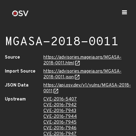
MGASA-2018-0011
Source
https://advisories.mageia.org/MGASA-
2018-0011.html
Import Source
https://advisories.mageia.org/MGASA-
2018-0011.json
JSON Data
https://api.osv.dev/v1/vulns/MGASA-2018-
0011
Upstream
CVE-2016-5407
CVE-2016-7942
CVE-2016-7943
CVE-2016-7944
CVE-2016-7945
CVE-2016-7946
CVE-2016-7947