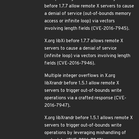
before 1.7.7 allow remote X servers to cause
a denial of service (out-of-bounds memory
access or infinite loop) via vectors
involving length fields (CVE-2016-7945).
X.org libXi before 1.7.7 allows remote X
servers to cause a denial of service
(infinite loop) via vectors involving length
fields (CVE-2016-7946).
Multiple integer overflows in X.org
libXrandr before 1.5.1 allow remote X
servers to trigger out-of-bounds write
operations via a crafted response (CVE-
2016-7947).
X.org libXrandr before 1.5.1 allows remote X
servers to trigger out-of-bounds write
operations by leveraging mishandling of