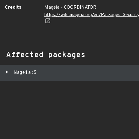
Credits
Mageia - COORDINATOR
https://wiki.mageia.org/en/Packages_Securi
Affected packages
Mageia:5