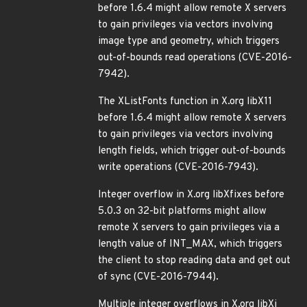
before 1.6.4 might allow remote X servers
to gain privileges via vectors involving
image type and geometry, which triggers
out-of-bounds read operations (CVE-2016-
7942).
The XListFonts function in X.org libX11
before 1.6.4 might allow remote X servers
to gain privileges via vectors involving
length fields, which trigger out-of-bounds
write operations (CVE-2016-7943).
Integer overflow in X.org libXfixes before
5.0.3 on 32-bit platforms might allow
remote X servers to gain privileges via a
length value of INT_MAX, which triggers
the client to stop reading data and get out
of sync (CVE-2016-7944).
Multiple integer overflows in X.org libXi