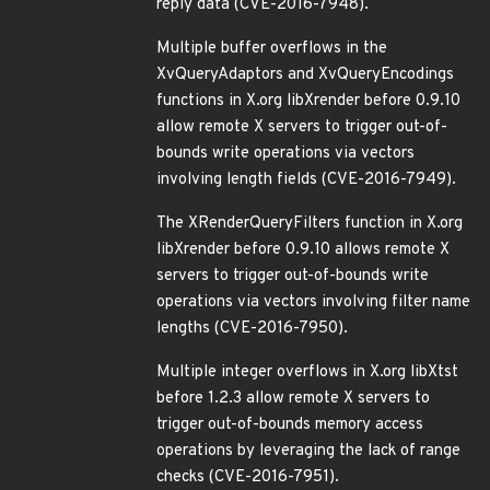
reply data (CVE-2016-7948).
Multiple buffer overflows in the
XvQueryAdaptors and XvQueryEncodings
functions in X.org libXrender before 0.9.10
allow remote X servers to trigger out-of-
bounds write operations via vectors
involving length fields (CVE-2016-7949).
The XRenderQueryFilters function in X.org
libXrender before 0.9.10 allows remote X
servers to trigger out-of-bounds write
operations via vectors involving filter name
lengths (CVE-2016-7950).
Multiple integer overflows in X.org libXtst
before 1.2.3 allow remote X servers to
trigger out-of-bounds memory access
operations by leveraging the lack of range
checks (CVE-2016-7951).