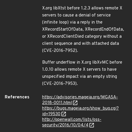
X.org libXtst before 1.2.3 allows remote X
servers to cause a denial of service
(infinite loop) via a reply in the
XRecordStartOfData, XRecordEndOfData,
or XRecordClientDied category without a
client sequence and with attached data
(CVE-2016-7952).
Buffer underflow in X.org libXvMC before
1.0.10 allows remote X servers to have
unspecified impact via an empty string
(CVE-2016-7953).
References
https://advisories.mageia.org/MGASA-
2018-0011.html
https://bugs.mageia.org/show_bug.cgi?
id=19530
http://openwall.com/lists/oss-
security/2016/10/04/4