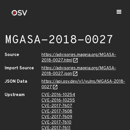
MGASA-2018-0027
Source
https://advisories.mageia.org/MGASA-
2018-0027.html
Import Source
https://advisories.mageia.org/MGASA-
2018-0027.json
JSON Data
https://api.osv.dev/v1/vulns/MGASA-2018-
0027
Upstream
CVE-2016-10254
CVE-2016-10255
CVE-2017-7607
CVE-2017-7608
CVE-2017-7609
CVE-2017-7610
CVE-2017-7611