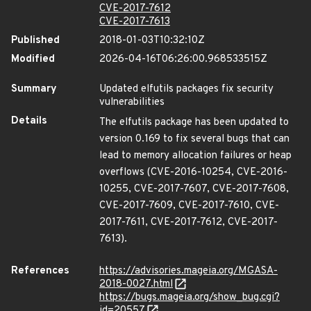
CVE-2017-7612
CVE-2017-7613
Published
2018-01-03T10:32:10Z
Modified
2026-04-16T06:26:00.968533515Z
Summary
Updated elfutils packages fix security
vulnerabilities
Details
The elfutils package has been updated to
version 0.169 to fix several bugs that can
lead to memory allocation failures or heap
overflows (CVE-2016-10254, CVE-2016-
10255, CVE-2017-7607, CVE-2017-7608,
CVE-2017-7609, CVE-2017-7610, CVE-
2017-7611, CVE-2017-7612, CVE-2017-
7613).
References
https://advisories.mageia.org/MGASA-
2018-0027.html
https://bugs.mageia.org/show_bug.cgi?
id=20557