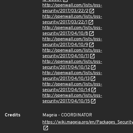
http://openwall.com/lists/oss-
security/2017/03/22/2
http://openwall.com/lists/oss-
security/2017/03/22/1
http://openwall.com/lists/oss-
security/2017/04/10/8
http://openwall.com/lists/oss-
security/2017/04/10/9
http://openwall.com/lists/oss-
security/2017/04/10/11
http://openwall.com/lists/oss-
security/2017/04/10/12
http://openwall.com/lists/oss-
security/2017/04/10/13
http://openwall.com/lists/oss-
security/2017/04/10/14
http://openwall.com/lists/oss-
security/2017/04/10/15
Credits
Mageia - COORDINATOR
https://wiki.mageia.org/en/Packages_Securi