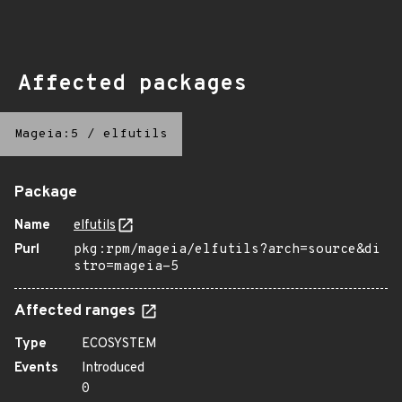
Affected packages
Mageia:5
/
elfutils
Package
Name
elfutils
Purl
pkg:rpm/mageia/elfutils?arch=source&di
stro=mageia-5
Affected ranges
Type
ECOSYSTEM
Events
Introduced
0