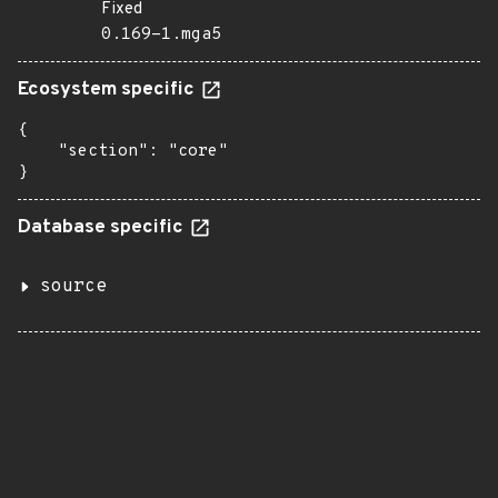
Fixed
0.169-1.mga5
Ecosystem specific
{

    "section": "core"

}
Database specific
source