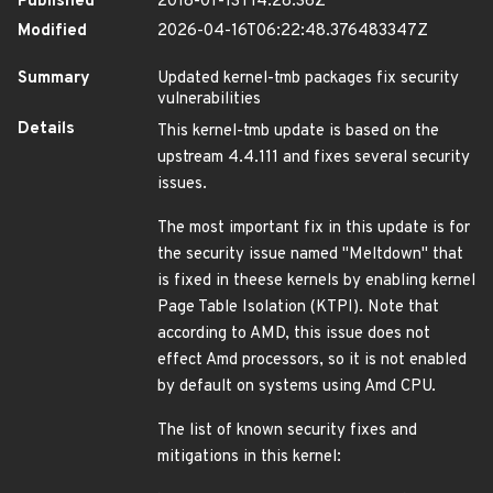
Published
2018-01-13T14:28:36Z
Modified
2026-04-16T06:22:48.376483347Z
Summary
Updated kernel-tmb packages fix security
vulnerabilities
Details
This kernel-tmb update is based on the
upstream 4.4.111 and fixes several security
issues.
The most important fix in this update is for
the security issue named "Meltdown" that
is fixed in theese kernels by enabling kernel
Page Table Isolation (KTPI). Note that
according to AMD, this issue does not
effect Amd processors, so it is not enabled
by default on systems using Amd CPU.
The list of known security fixes and
mitigations in this kernel: