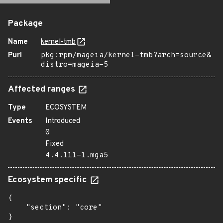
Package
Name
kernel-tmb
Purl
pkg:rpm/mageia/kernel-tmb?arch=source&
distro=mageia-5
Affected ranges
Type
ECOSYSTEM
Events
Introduced
0
Fixed
4.4.111-1.mga5
Ecosystem specific
{

    "section": "core"

}