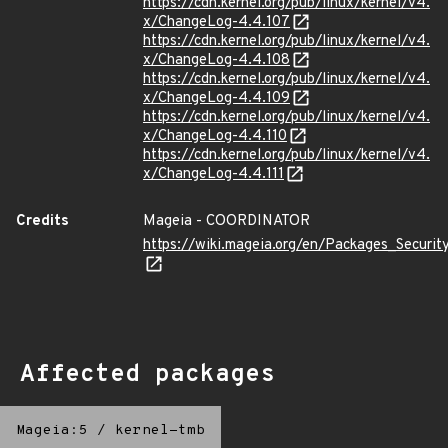
https://cdn.kernel.org/pub/linux/kernel/v4.
x/ChangeLog-4.4.107
https://cdn.kernel.org/pub/linux/kernel/v4.
x/ChangeLog-4.4.108
https://cdn.kernel.org/pub/linux/kernel/v4.
x/ChangeLog-4.4.109
https://cdn.kernel.org/pub/linux/kernel/v4.
x/ChangeLog-4.4.110
https://cdn.kernel.org/pub/linux/kernel/v4.
x/ChangeLog-4.4.111
Credits
Mageia - COORDINATOR
https://wiki.mageia.org/en/Packages_Securi
Affected packages
Mageia:5
/
kernel-tmb