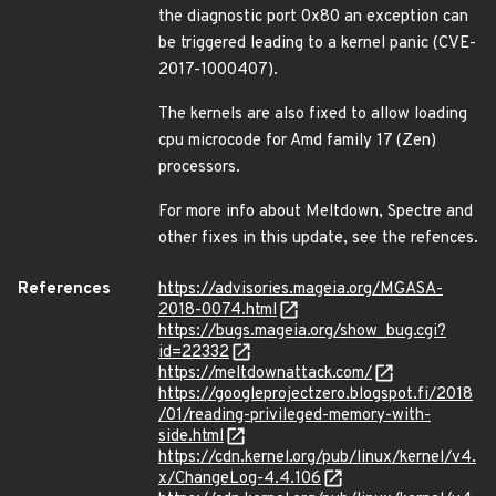
the diagnostic port 0x80 an exception can
be triggered leading to a kernel panic (CVE-
2017-1000407).
The kernels are also fixed to allow loading
cpu microcode for Amd family 17 (Zen)
processors.
For more info about Meltdown, Spectre and
other fixes in this update, see the refences.
References
https://advisories.mageia.org/MGASA-
2018-0074.html
https://bugs.mageia.org/show_bug.cgi?
id=22332
https://meltdownattack.com/
https://googleprojectzero.blogspot.fi/2018
/01/reading-privileged-memory-with-
side.html
https://cdn.kernel.org/pub/linux/kernel/v4.
x/ChangeLog-4.4.106