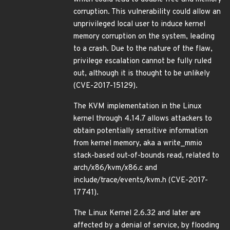
corruption. This vulnerability could allow an
unprivileged local user to induce kernel
memory corruption on the system, leading
to a crash. Due to the nature of the flaw,
privilege escalation cannot be fully ruled
out, although it is thought to be unlikely
(CVE-2017-15129).
The KVM implementation in the Linux
kernel through 4.14.7 allows attackers to
obtain potentially sensitive information
from kernel memory, aka a write_mmio
stack-based out-of-bounds read, related to
arch/x86/kvm/x86.c and
include/trace/events/kvm.h (CVE-2017-
17741).
The Linux Kernel 2.6.32 and later are
affected by a denial of service, by flooding