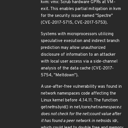
kvm: vmx: Scrub hardware GPRs at VM-
exit. This enables partial mitigation in kvm
for the security issue named "Spectre"
(CVE-2017-5715, CVE-2017-5753).
Systems with microprocessors utilizing
speculative execution and indirect branch
prediction may allow unauthorized
disclosure of information to an attacker
with local user access via a side-channel
analysis of the data cache (CVE-2017-
5754, "Meltdown").
A use-after-free vulnerability was found in
network namespaces code affecting the
Linux kernel before 4.14.11. The function
get
net
ns
by
id() in net/core/net
namespace.c
does not check for the net::count value after
it has found a peer network in netns
ids idr,
which could lead to double free and memory