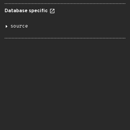
Database specific
source