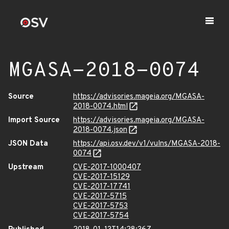
MGASA-2018-0074
Source
https://advisories.mageia.org/MGASA-
2018-0074.html
Import Source
https://advisories.mageia.org/MGASA-
2018-0074.json
JSON Data
https://api.osv.dev/v1/vulns/MGASA-2018-
0074
Upstream
CVE-2017-1000407
CVE-2017-15129
CVE-2017-17741
CVE-2017-5715
CVE-2017-5753
CVE-2017-5754