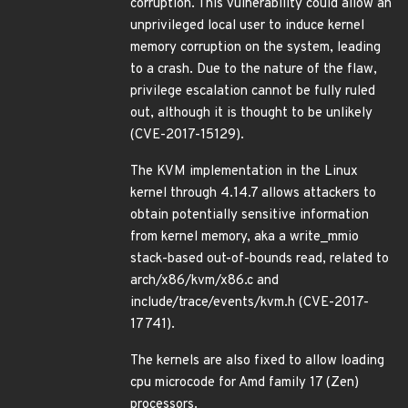
corruption. This vulnerability could allow an
unprivileged local user to induce kernel
memory corruption on the system, leading
to a crash. Due to the nature of the flaw,
privilege escalation cannot be fully ruled
out, although it is thought to be unlikely
(CVE-2017-15129).
The KVM implementation in the Linux
kernel through 4.14.7 allows attackers to
obtain potentially sensitive information
from kernel memory, aka a write_mmio
stack-based out-of-bounds read, related to
arch/x86/kvm/x86.c and
include/trace/events/kvm.h (CVE-2017-
17741).
The kernels are also fixed to allow loading
cpu microcode for Amd family 17 (Zen)
processors.