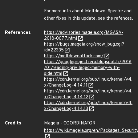
For more info about Meltdown, Spectre and
other fixes in this update, see the refences.
References
https://advisories.mageia.org/MGASA-
2018-0077.html
https://bugs.mageia.org/show_bug.cgi?
id=22335
https://meltdownattack.com/
https://googleprojectzero.blogspot.fi/2018
/01/reading-privileged-memory-with-
side.html
https://cdn.kernel.org/pub/linux/kernel/v4.
x/ChangeLog-4.14.11
https://cdn.kernel.org/pub/linux/kernel/v4.
x/ChangeLog-4.14.12
https://cdn.kernel.org/pub/linux/kernel/v4.
x/ChangeLog-4.14.13
Credits
Mageia - COORDINATOR
https://wiki.mageia.org/en/Packages_Securi