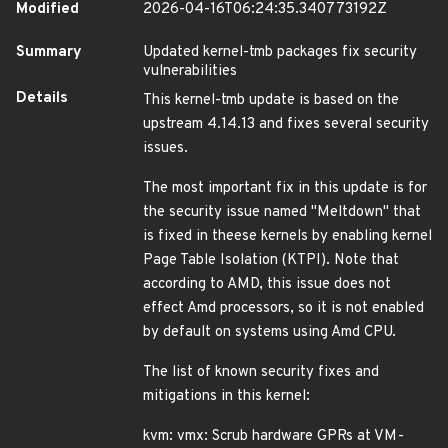
Modified
2026-04-16T06:24:35.340773192Z
Summary
Updated kernel-tmb packages fix security
vulnerabilities
Details
This kernel-tmb update is based on the
upstream 4.14.13 and fixes several security
issues.
The most important fix in this update is for
the security issue named "Meltdown" that
is fixed in theese kernels by enabling kernel
Page Table Isolation (KTPI). Note that
according to AMD, this issue does not
effect Amd processors, so it is not enabled
by default on systems using Amd CPU.
The list of known security fixes and
mitigations in this kernel:
kvm: vmx: Scrub hardware GPRs at VM-