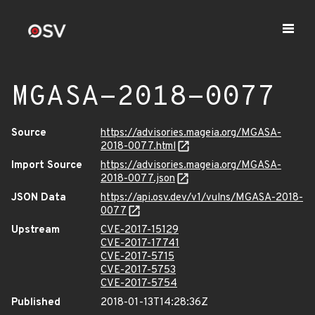
MGASA-2018-0077
Source
https://advisories.mageia.org/MGASA-
2018-0077.html
Import Source
https://advisories.mageia.org/MGASA-
2018-0077.json
JSON Data
https://api.osv.dev/v1/vulns/MGASA-2018-
0077
Upstream
CVE-2017-15129
CVE-2017-17741
CVE-2017-5715
CVE-2017-5753
CVE-2017-5754
Published
2018-01-13T14:28:36Z