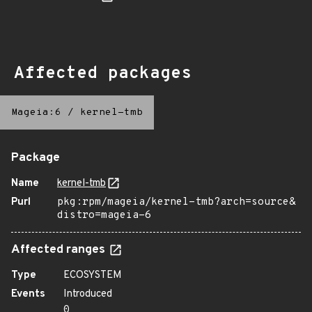
Affected packages
Mageia:6
/
kernel-tmb
Package
Name
kernel-tmb
Purl
pkg:rpm/mageia/kernel-tmb?arch=source&
distro=mageia-6
Affected ranges
Type
ECOSYSTEM
Events
Introduced
0