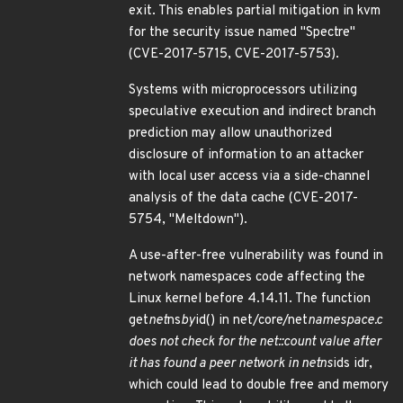
exit. This enables partial mitigation in kvm
for the security issue named "Spectre"
(CVE-2017-5715, CVE-2017-5753).
Systems with microprocessors utilizing
speculative execution and indirect branch
prediction may allow unauthorized
disclosure of information to an attacker
with local user access via a side-channel
analysis of the data cache (CVE-2017-
5754, "Meltdown").
A use-after-free vulnerability was found in
network namespaces code affecting the
Linux kernel before 4.14.11. The function
get
net
ns
by
id() in net/core/net
namespace.c
does not check for the net::count value after
it has found a peer network in netns
ids idr,
which could lead to double free and memory