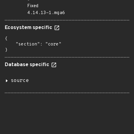
Fixed
4.14.13-1.mga6
Ecosystem specific
{

    "section": "core"

}
Database specific
source