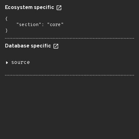
Ecosystem specific
{

    "section": "core"

}
Database specific
source