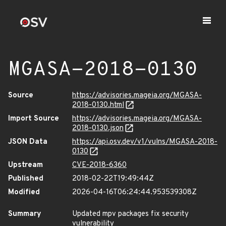
MGASA-2018-0130
Source
https://advisories.mageia.org/MGASA-
2018-0130.html
Import Source
https://advisories.mageia.org/MGASA-
2018-0130.json
JSON Data
https://api.osv.dev/v1/vulns/MGASA-2018-
0130
Upstream
CVE-2018-6360
Published
2018-02-22T19:49:44Z
Modified
2026-04-16T06:24:44.953539308Z
Summary
Updated mpv packages fix security
vulnerability