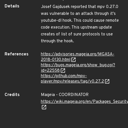
Details
Josef Gajdusek reported that mpv 0.27.0
was vulnerable to an attack through it's
youtube-dl hook. This could cause remote
code execution. This upstream update
creates of list of sure protocols to use
through the hook.
References
https://advisories.mageia.org/MGASA-
2018-0130.html
https://bugs.mageia.org/show_bug.cgi?
id=22558
https://github.com/mpv-
player/mpv/releases/tag/v0.27.2
Credits
Mageia - COORDINATOR
https://wiki.mageia.org/en/Packages_Securi