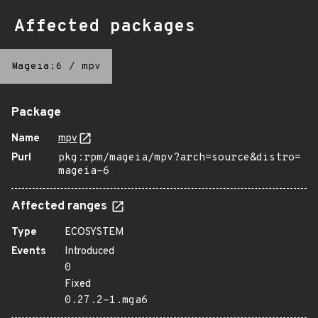
Affected packages
Mageia:6
/
mpv
Package
Name
mpv
Purl
pkg:rpm/mageia/mpv?arch=source&distro=
mageia-6
Affected ranges
Type
ECOSYSTEM
Events
Introduced
0
Fixed
0.27.2-1.mga6