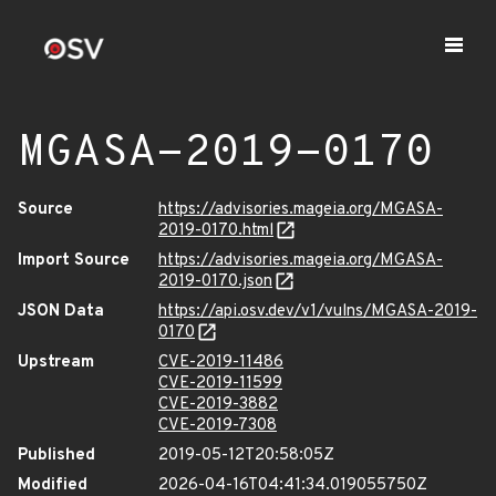
MGASA-2019-0170
Source
https://advisories.mageia.org/MGASA-
2019-0170.html
Import Source
https://advisories.mageia.org/MGASA-
2019-0170.json
JSON Data
https://api.osv.dev/v1/vulns/MGASA-2019-
0170
Upstream
CVE-2019-11486
CVE-2019-11599
CVE-2019-3882
CVE-2019-7308
Published
2019-05-12T20:58:05Z
Modified
2026-04-16T04:41:34.019055750Z