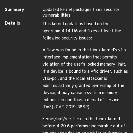
Summary
Updated kernel packages fixes security
vulnerabilities
Details
This kernel update is based on the
upstream 4.14.116 and fixes at least the
following security issues:
A flaw was found in the Linux kernel's vfio
interface implementation that permits
violation of the user's locked memory limit.
If a device is bound to a vfio driver, such as
vfio-pci, and the local attacker is
administratively granted ownership of the
device, it may cause a system memory
exhaustion and thus a denial of service
(DoS) (CVE-2019-3882).
kernel/bpf/verifier.c in the Linux kernel
before 4.20.6 performs undesirable out-of-