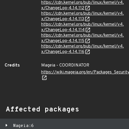
https://cdn.kernel.org/pub/linux/kernel/v4.
x/ChangeLog-4.14.112
https://cdn.kernel.org/pub/linux/kernel/v4.
x/ChangeLog-4.14.113
https://cdn.kernel.org/pub/linux/kernel/v4.
x/ChangeLog-4.14.114
https://cdn.kernel.org/pub/linux/kernel/v4.
x/ChangeLog-4.14.115
https://cdn.kernel.org/pub/linux/kernel/v4.
x/ChangeLog-4.14.116
Credits
Mageia - COORDINATOR
https://wiki.mageia.org/en/Packages_Securi
Affected packages
Mageia:6