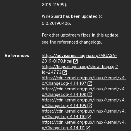
2019-11599).
WireGuard has been updated to
0.0.20190406.
For other uptstream fixes in this update,
see the referenced changelogs.
References
https://advisories.mageia.org/MGASA-
2019-0170.html
https://bugs.mageia.org/show_bug.cgi?
id=24773
https://cdn.kernel.org/pub/linux/kernel/v4.
x/ChangeLog-4.14.107
https://cdn.kernel.org/pub/linux/kernel/v4.
x/ChangeLog-4.14.108
https://cdn.kernel.org/pub/linux/kernel/v4.
x/ChangeLog-4.14.109
https://cdn.kernel.org/pub/linux/kernel/v4.
x/ChangeLog-4.14.110
https://cdn.kernel.org/pub/linux/kernel/v4.
x/ChangeLog-4.14.111