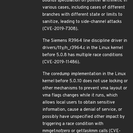
bounds speculation on pointer arithmetic in
various cases, including cases of different
branches with different state or limits to
sanitize, leading to side-channel attacks
(CVE-2019-7308).
The Siemens R3964 line discipline driver in
drivers/tty/n_r3964.c in the Linux kernel
before 5.0.8 has multiple race conditions
(CVE-2019-11486).
The coredump implementation in the Linux
kernel before 5.0.10 does not use locking or
other mechanisms to prevent vma layout or
vma flags changes while it runs, which
allows local users to obtain sensitive
information, cause a denial of service, or
possibly have unspecified other impact by
triggering a race condition with
mmget
not
zero or get
task
mm calls (CVE-