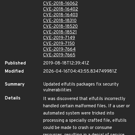
CVE-2018-16062
CVE-2018-16402
CVE-2018-16403
CVE-2018-18310
CVE-2018-18520
CVE-2018-18521
CVE-2019-7149
CVE-2019-7150
CVE-2019-7664
CVE-2019-7665
Published
2019-08-18T12:39:41Z
Modified
2026-04-16T04:43:55.834749981Z
Summary
Updated elfutils packages fix security
vulnerabilities
Details
It was discovered that elfutils incorrectly
handled certain malformed files. If a user or
automated system were tricked into
processing a specially crafted file, elfutils
could be made to crash or consume