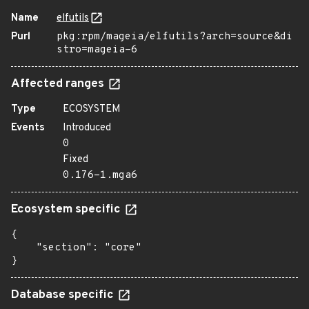
Name
elfutils
Purl
pkg:rpm/mageia/elfutils?arch=source&di
stro=mageia-6
Affected ranges
Type
ECOSYSTEM
Events
Introduced
0
Fixed
0.176-1.mga6
Ecosystem specific
{

    "section": "core"

}
Database specific