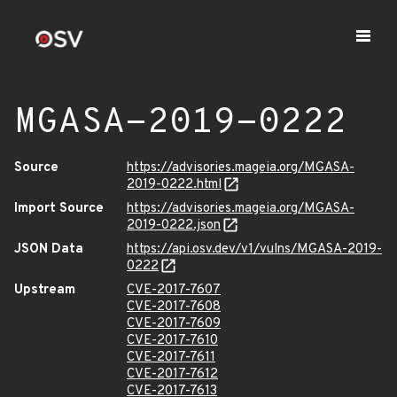
MGASA-2019-0222
Source
https://advisories.mageia.org/MGASA-
2019-0222.html
Import Source
https://advisories.mageia.org/MGASA-
2019-0222.json
JSON Data
https://api.osv.dev/v1/vulns/MGASA-2019-
0222
Upstream
CVE-2017-7607
CVE-2017-7608
CVE-2017-7609
CVE-2017-7610
CVE-2017-7611
CVE-2017-7612
CVE-2017-7613