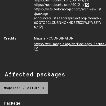
https://usn.ubuntu.com/3670-1/
https://usn.ubuntu.com/4012-1/
https://lists.fedoraproject.org/archives/list
/package-
announce@lists.fedoraproject.org/thread/Z
6QQTO2CLXUBNNOX4DEZ5XXWJYV3SYV
N/
Credits
Mageia - COORDINATOR
https://wiki.mageia.org/en/Packages_Securi
Affected packages
Mageia:6
/
elfutils
Package