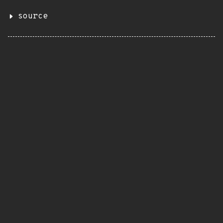
source