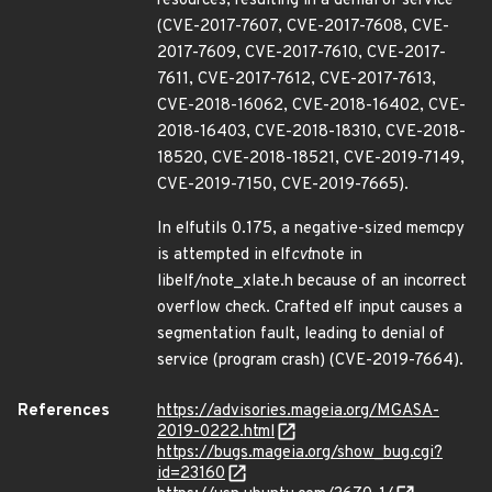
resources, resulting in a denial of service
(CVE-2017-7607, CVE-2017-7608, CVE-
2017-7609, CVE-2017-7610, CVE-2017-
7611, CVE-2017-7612, CVE-2017-7613,
CVE-2018-16062, CVE-2018-16402, CVE-
2018-16403, CVE-2018-18310, CVE-2018-
18520, CVE-2018-18521, CVE-2019-7149,
CVE-2019-7150, CVE-2019-7665).
In elfutils 0.175, a negative-sized memcpy
is attempted in elf
cvt
note in
libelf/note_xlate.h because of an incorrect
overflow check. Crafted elf input causes a
segmentation fault, leading to denial of
service (program crash) (CVE-2019-7664).
References
https://advisories.mageia.org/MGASA-
2019-0222.html
https://bugs.mageia.org/show_bug.cgi?
id=23160