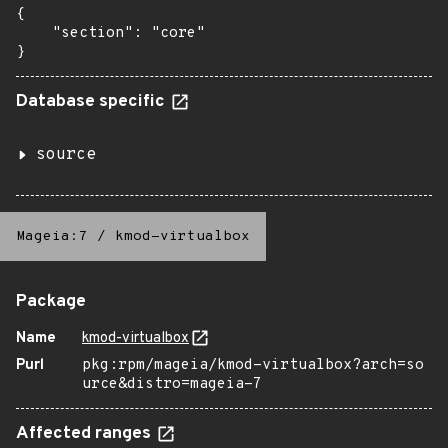
{

    "section": "core"

}
Database specific
source
Mageia:7
/
kmod-virtualbox
Package
Name
kmod-virtualbox
Purl
pkg:rpm/mageia/kmod-virtualbox?arch=so
urce&distro=mageia-7
Affected ranges