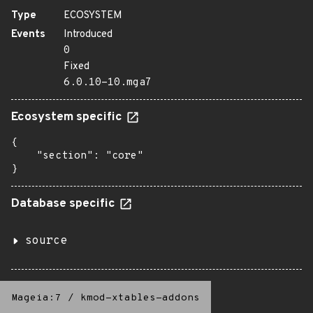
Type
ECOSYSTEM
Events
Introduced
0
Fixed
6.0.10-10.mga7
Ecosystem specific
{

    "section": "core"

}
Database specific
source
Mageia:7
/
kmod-xtables-addons