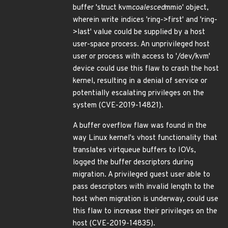
buffer 'struct kvm
coalesced
mmio' object,
wherein write indices 'ring->first' and 'ring-
>last' value could be supplied by a host
user-space process. An unprivileged host
user or process with access to '/dev/kvm'
device could use this flaw to crash the host
kernel, resulting in a denial of service or
potentially escalating privileges on the
system (CVE-2019-14821).
A buffer overflow flaw was found in the
way Linux kernel's vhost functionality that
translates virtqueue buffers to IOVs,
logged the buffer descriptors during
migration. A privileged guest user able to
pass descriptors with invalid length to the
host when migration is underway, could use
this flaw to increase their privileges on the
host (CVE-2019-14835).