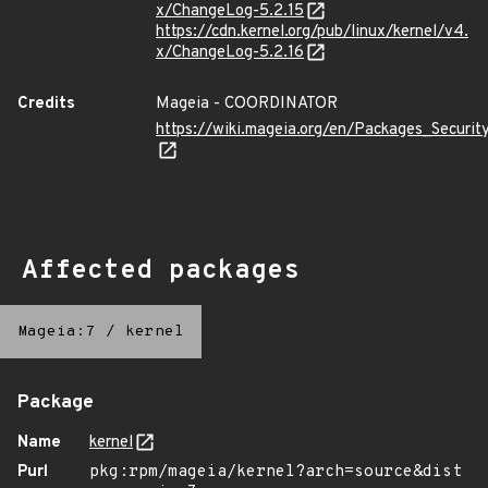
x/ChangeLog-5.2.15
https://cdn.kernel.org/pub/linux/kernel/v4.
x/ChangeLog-5.2.16
Credits
Mageia - COORDINATOR
https://wiki.mageia.org/en/Packages_Securi
Affected packages
Mageia:7
/
kernel
Package
Name
kernel
Purl
pkg:rpm/mageia/kernel?arch=source&dist