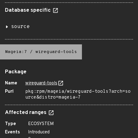
Database specific
source
Mageia:7
/
wireguard-tools
Package
Name
wireguard-tools
Purl
pkg:rpm/mageia/wireguard-tools?arch=so
urce&distro=mageia-7
Affected ranges
Type
ECOSYSTEM
Events
Introduced