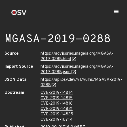
MGASA-2019-0288
Source
https://advisories.mageia.org/MGASA-
2019-0288.html
Import Source
https://advisories.mageia.org/MGASA-
2019-0288.json
JSON Data
https://api.osv.dev/v1/vulns/MGASA-2019-
0288
Upstream
CVE-2019-14814
CVE-2019-14815
CVE-2019-14816
CVE-2019-14821
CVE-2019-14835
CVE-2019-16714