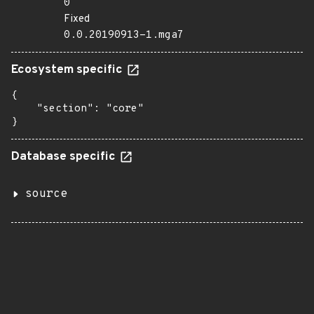
0
Fixed
0.0.20190913-1.mga7
Ecosystem specific
{

    "section": "core"

}
Database specific
source