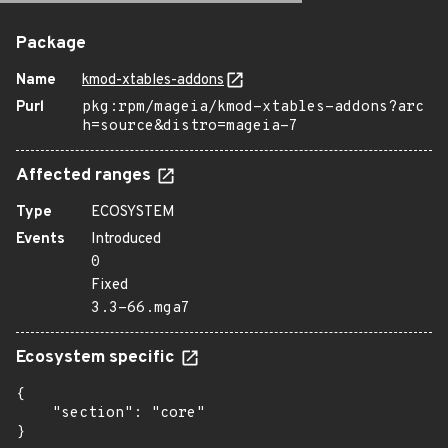
Package
Name
kmod-xtables-addons
Purl
pkg:rpm/mageia/kmod-xtables-addons?arc
h=source&distro=mageia-7
Affected ranges
Type
ECOSYSTEM
Events
Introduced
0
Fixed
3.3-66.mga7
Ecosystem specific
{

    "section": "core"

}