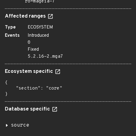
ro=mageia-7
Affected ranges
Type
ECOSYSTEM
Events
Introduced
0
Fixed
5.2.16-2.mga7
Ecosystem specific
{

    "section": "core"

}
Database specific
source