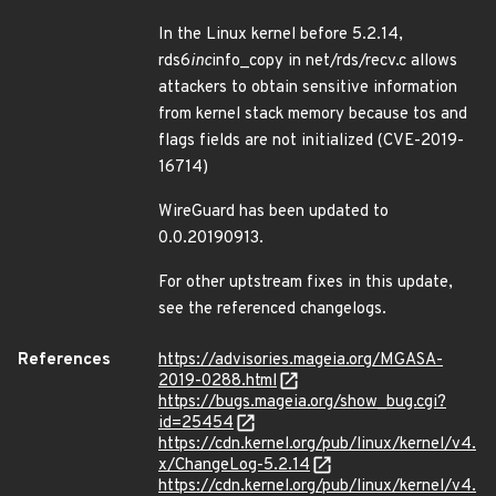
In the Linux kernel before 5.2.14,
rds6
inc
info_copy in net/rds/recv.c allows
attackers to obtain sensitive information
from kernel stack memory because tos and
flags fields are not initialized (CVE-2019-
16714)
WireGuard has been updated to
0.0.20190913.
For other uptstream fixes in this update,
see the referenced changelogs.
References
https://advisories.mageia.org/MGASA-
2019-0288.html
https://bugs.mageia.org/show_bug.cgi?
id=25454
https://cdn.kernel.org/pub/linux/kernel/v4.
x/ChangeLog-5.2.14
https://cdn.kernel.org/pub/linux/kernel/v4.