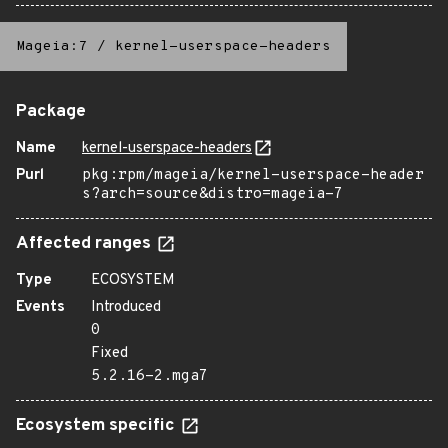
Mageia:7
/
kernel-userspace-headers
Package
Name
kernel-userspace-headers
Purl
pkg:rpm/mageia/kernel-userspace-header
s?arch=source&distro=mageia-7
Affected ranges
Type
ECOSYSTEM
Events
Introduced
0
Fixed
5.2.16-2.mga7
Ecosystem specific