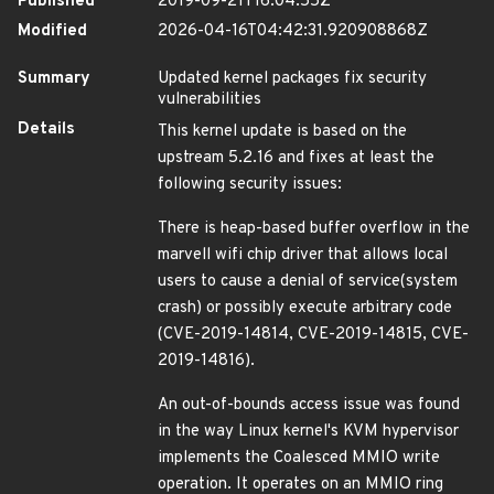
Published
2019-09-21T16:04:55Z
Modified
2026-04-16T04:42:31.920908868Z
Summary
Updated kernel packages fix security
vulnerabilities
Details
This kernel update is based on the
upstream 5.2.16 and fixes at least the
following security issues:
There is heap-based buffer overflow in the
marvell wifi chip driver that allows local
users to cause a denial of service(system
crash) or possibly execute arbitrary code
(CVE-2019-14814, CVE-2019-14815, CVE-
2019-14816).
An out-of-bounds access issue was found
in the way Linux kernel's KVM hypervisor
implements the Coalesced MMIO write
operation. It operates on an MMIO ring