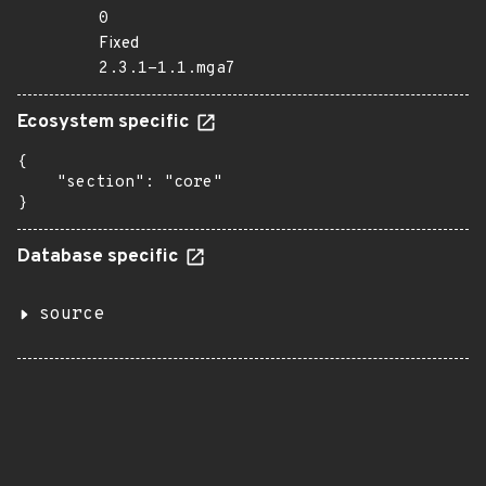
0
Fixed
2.3.1-1.1.mga7
Ecosystem specific
{

    "section": "core"

}
Database specific
source