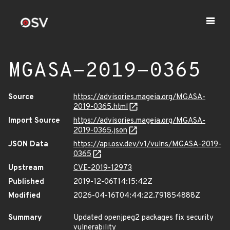
MGASA-2019-0365
Source
https://advisories.mageia.org/MGASA-
2019-0365.html
Import Source
https://advisories.mageia.org/MGASA-
2019-0365.json
JSON Data
https://api.osv.dev/v1/vulns/MGASA-2019-
0365
Upstream
CVE-2019-12973
Published
2019-12-06T14:15:42Z
Modified
2026-04-16T04:44:22.791854888Z
Summary
Updated openjpeg2 packages fix security
vulnerability