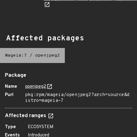
Affected packages
Mageia:7
/
openjpeg2
Package
Name
openjpeg2
Purl
pkg:rpm/mageia/openjpeg2?arch=source&d
istro=mageia-7
Affected ranges
Type
ECOSYSTEM
Events
Introduced