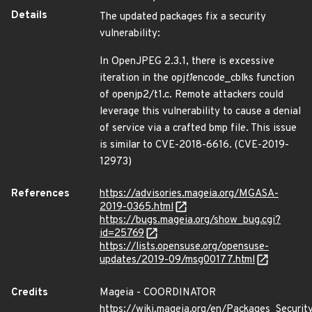
Details
The updated packages fix a security
vulnerability:
In OpenJPEG 2.3.1, there is excessive
iteration in the opj
t1
encode_cblks function
of openjp2/t1.c. Remote attackers could
leverage this vulnerability to cause a denial
of service via a crafted bmp file. This issue
is similar to CVE-2018-6616. (CVE-2019-
12973)
References
https://advisories.mageia.org/MGASA-
2019-0365.html
https://bugs.mageia.org/show_bug.cgi?
id=25769
https://lists.opensuse.org/opensuse-
updates/2019-09/msg00177.html
Credits
Mageia - COORDINATOR
https://wiki.mageia.org/en/Packages_Securi