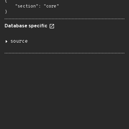
{

    "section": "core"

}
Database specific
source