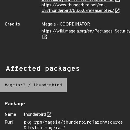
https://www.thunderbird.net/en-
US/thunderbird/68.6.0/releasenotes/
Credits
Mageia - COORDINATOR
https://wiki.mageia.org/en/Packages_Securi
Affected packages
Mageia:7
/
thunderbird
Package
Name
thunderbird
Purl
pkg:rpm/mageia/thunderbird?arch=source
&distro=mageia-7