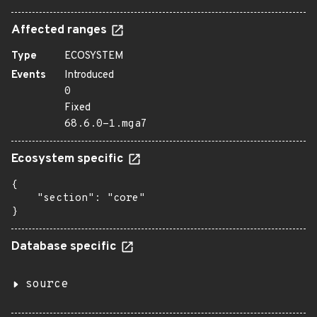
Affected ranges
Type
ECOSYSTEM
Events
Introduced
0
Fixed
68.6.0-1.mga7
Ecosystem specific
{

    "section": "core"

}
Database specific
source