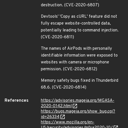
destruction. (CVE-2020-6807)
Devtools' 'Copy as cURL' feature did not
fully escape website-controlled data,
potentially leading to command injection.
(CVE-2020-6811)
The names of AirPods with personally
identifiable information were exposed to
websites with camera or microphone
permission. (CVE-2020-6812)
Memory safety bugs fixed in Thunderbird
68.6. (CVE-2020-6814)
References
https://advisories.mageia.org/MGASA-
2020-0142.html
https://bugs.mageia.org/show_bug.cgi?
id=26334
https://www.mozilla.org/en-
US/security/advisories/mfsa2020-10/