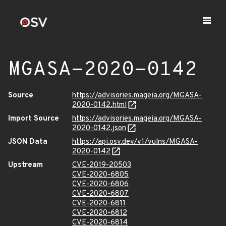
MGASA-2020-0142
Source
https://advisories.mageia.org/MGASA-
2020-0142.html
Import Source
https://advisories.mageia.org/MGASA-
2020-0142.json
JSON Data
https://api.osv.dev/v1/vulns/MGASA-
2020-0142
Upstream
CVE-2019-20503
CVE-2020-6805
CVE-2020-6806
CVE-2020-6807
CVE-2020-6811
CVE-2020-6812
CVE-2020-6814