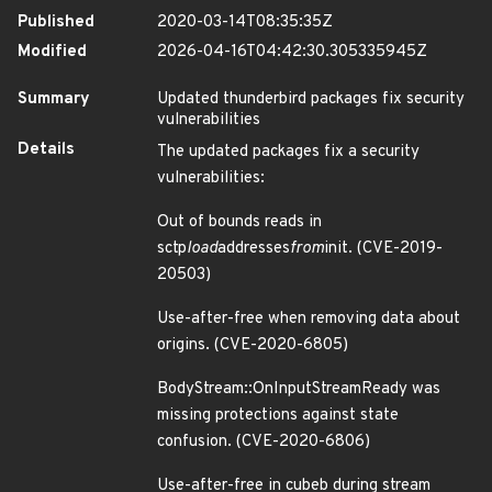
Published
2020-03-14T08:35:35Z
Modified
2026-04-16T04:42:30.305335945Z
Summary
Updated thunderbird packages fix security
vulnerabilities
Details
The updated packages fix a security
vulnerabilities:
Out of bounds reads in
sctp
load
addresses
from
init. (CVE-2019-
20503)
Use-after-free when removing data about
origins. (CVE-2020-6805)
BodyStream::OnInputStreamReady was
missing protections against state
confusion. (CVE-2020-6806)
Use-after-free in cubeb during stream