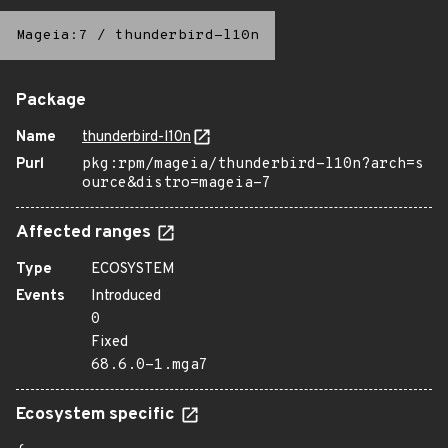
Mageia:7
/
thunderbird-l10n
Package
Name
thunderbird-l10n
Purl
pkg:rpm/mageia/thunderbird-l10n?arch=s
ource&distro=mageia-7
Affected ranges
Type
ECOSYSTEM
Events
Introduced
0
Fixed
68.6.0-1.mga7
Ecosystem specific