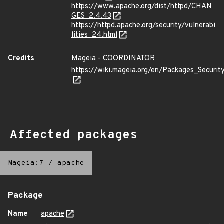
https://www.apache.org/dist/httpd/CHAN
GES_2.4.43
https://httpd.apache.org/security/vulnerabi
lities_24.html
Credits
Mageia - COORDINATOR
https://wiki.mageia.org/en/Packages_Securi
Affected packages
Mageia:7
/
apache
Package
Name
apache