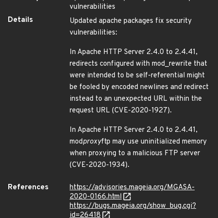
vulnerabilities
Details
Updated apache packages fix security
vulnerabilities:
In Apache HTTP Server 2.4.0 to 2.4.41,
redirects configured with mod_rewrite that
were intended to be self-referential might
be fooled by encoded newlines and redirect
instead to an unexpected URL within the
request URL (CVE-2020-1927).
In Apache HTTP Server 2.4.0 to 2.4.41,
mod
proxy
ftp may use uninitialized memory
when proxying to a malicious FTP server
(CVE-2020-1934).
References
https://advisories.mageia.org/MGASA-
2020-0166.html
https://bugs.mageia.org/show_bug.cgi?
id=26418