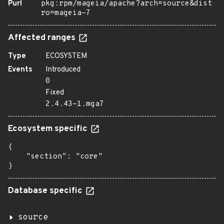
Purl
pkg:rpm/mageia/apache?arch=source&dist
ro=mageia-7
Affected ranges
Type
ECOSYSTEM
Events
Introduced
0
Fixed
2.4.43-1.mga7
Ecosystem specific
{

    "section": "core"

}
Database specific
source