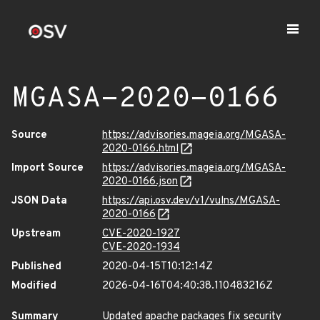
MGASA-2020-0166
Source
https://advisories.mageia.org/MGASA-
2020-0166.html
Import Source
https://advisories.mageia.org/MGASA-
2020-0166.json
JSON Data
https://api.osv.dev/v1/vulns/MGASA-
2020-0166
Upstream
CVE-2020-1927
CVE-2020-1934
Published
2020-04-15T10:12:14Z
Modified
2026-04-16T04:40:38.110483216Z
Summary
Updated apache packages fix security