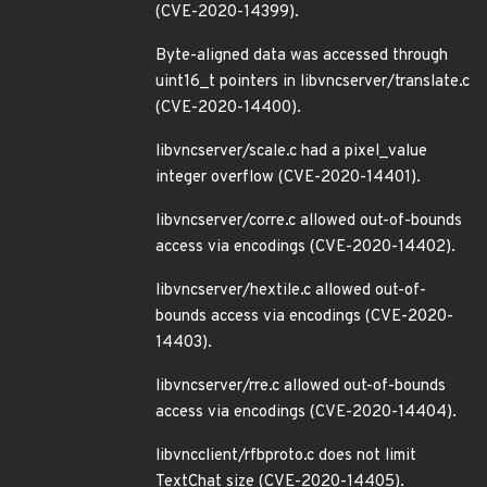
(CVE-2020-14399).
Byte-aligned data was accessed through
uint16_t pointers in libvncserver/translate.c
(CVE-2020-14400).
libvncserver/scale.c had a pixel_value
integer overflow (CVE-2020-14401).
libvncserver/corre.c allowed out-of-bounds
access via encodings (CVE-2020-14402).
libvncserver/hextile.c allowed out-of-
bounds access via encodings (CVE-2020-
14403).
libvncserver/rre.c allowed out-of-bounds
access via encodings (CVE-2020-14404).
libvncclient/rfbproto.c does not limit
TextChat size (CVE-2020-14405).