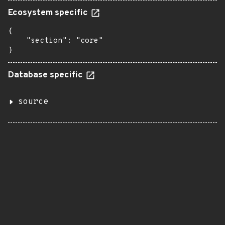
Ecosystem specific
{

    "section": "core"

}
Database specific
source