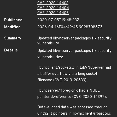
CVE-2020-14403
CVE-2020-14404
CVE-2020-14405
Published
2020-07-05T19:48:23Z
Modified
2026-04-16T04:42:45.902870887Z
Summary
Updated libvncserver packages fix security
vulnerability
Details
Updated libvncserver packages fix security
vulnerabilities:
libvncclient/sockets.c in LibVNCServer had
a buffer overflow via a long socket
filename (CVE-2019-20839).
libvncserver/rfbregion.c had a NULL
pointer dereference (CVE-2020-14397).
Byte-aligned data was accessed through
uint32_t pointers in libvncclient/rfbproto.c