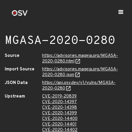
MGASA-2020-0280
Source
https://advisories.mageia.org/MGASA-
2020-0280.html
Import Source
https://advisories.mageia.org/MGASA-
2020-0280.json
JSON Data
https://api.osv.dev/v1/vulns/MGASA-
2020-0280
Upstream
CVE-2019-20839
CVE-2020-14397
CVE-2020-14398
CVE-2020-14399
CVE-2020-14400
CVE-2020-14401
CVE-2020-14402