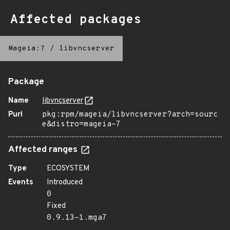
Affected packages
Mageia:7
/
libvncserver
Package
Name
libvncserver
Purl
pkg:rpm/mageia/libvncserver?arch=sourc
e&distro=mageia-7
Affected ranges
Type
ECOSYSTEM
Events
Introduced
0
Fixed
0.9.13-1.mga7