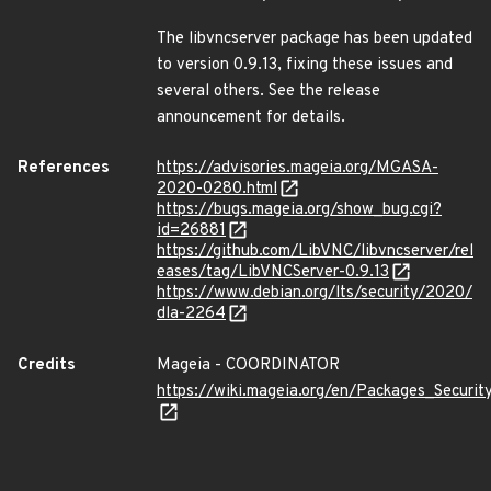
The libvncserver package has been updated
to version 0.9.13, fixing these issues and
several others. See the release
announcement for details.
References
https://advisories.mageia.org/MGASA-
2020-0280.html
https://bugs.mageia.org/show_bug.cgi?
id=26881
https://github.com/LibVNC/libvncserver/rel
eases/tag/LibVNCServer-0.9.13
https://www.debian.org/lts/security/2020/
dla-2264
Credits
Mageia - COORDINATOR
https://wiki.mageia.org/en/Packages_Securi