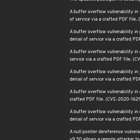
A buffer overflow vulnerability in 
of service via a crafted PDF fil
A buffer overflow vulnerability in 
denial of service via a crafted P
A buffer overflow vulnerability in 
service via a crafted PDF file. 
A buffer overflow vulnerability in
denial of service via a crafted P
A buffer overflow vulnerability in
crafted PDF file. (CVE-2020-162
A buffer overflow vulnerability in
denial of service via a crafted P
A null pointer dereference vulnera
v9.50 allows a remote attacker to