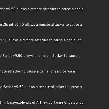
ript v9.50 allows a remote attacker to cause a denial
ostScript v9.50 allows a remote attacker to cause a
v9.50 allows a remote attacker to cause a denial of
tScript v9.50 allows a remote attacker to cause a
mote attacker to cause a denial of service via a
ostScript v9.50 allows a remote attacker to cause a
) in base/gxblend.c of Artifex Software GhostScript