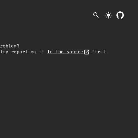
search
light_mode
roblem?
 try reporting it
to the source
first.