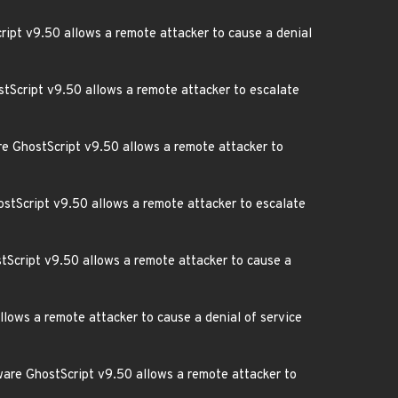
cript v9.50 allows a remote attacker to cause a denial
tScript v9.50 allows a remote attacker to escalate
re GhostScript v9.50 allows a remote attacker to
hostScript v9.50 allows a remote attacker to escalate
stScript v9.50 allows a remote attacker to cause a
llows a remote attacker to cause a denial of service
tware GhostScript v9.50 allows a remote attacker to