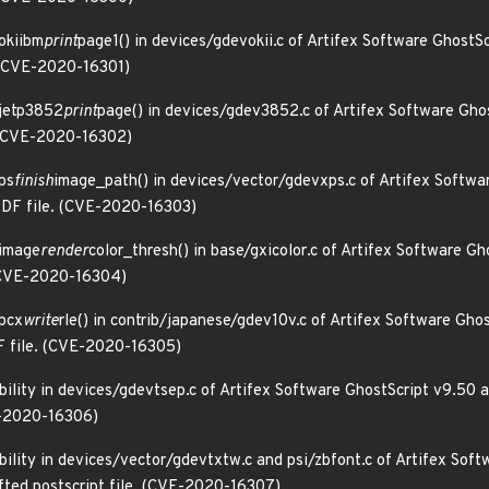
 okiibm
print
page1() in devices/gdevokii.c of Artifex Software GhostS
. (CVE-2020-16301)
 jetp3852
print
page() in devices/gdev3852.c of Artifex Software Ghos
. (CVE-2020-16302)
xps
finish
image_path() in devices/vector/gdevxps.c of Artifex Softwa
 PDF file. (CVE-2020-16303)
 image
render
color_thresh() in base/gxicolor.c of Artifex Software G
. (CVE-2020-16304)
 pcx
write
rle() in contrib/japanese/gdev10v.c of Artifex Software Gho
DF file. (CVE-2020-16305)
bility in devices/gdevtsep.c of Artifex Software GhostScript v9.50 a
VE-2020-16306)
ability in devices/vector/gdevtxtw.c and psi/zbfont.c of Artifex Sof
afted postscript file. (CVE-2020-16307)