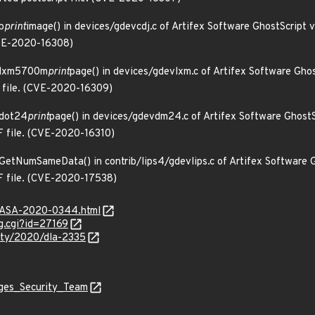
p
print
image() in devices/gdevcdj.c of Artifex Software GhostScript 
(CVE-2020-16308)
n lxm5700m
print
page() in devices/gdevlxm.c of Artifex Software Gho
ps file. (CVE-2020-16309)
n dot24
print
page() in devices/gdevdm24.c of Artifex Software GhostS
DF file. (CVE-2020-16310)
n GetNumSameData() in contrib/lips4/gdevlips.c of Artifex Software 
DF file. (CVE-2020-17538)
MGASA-2020-0344.html
g.cgi?id=27169
rity/2020/dla-2335
ages_Security_Team