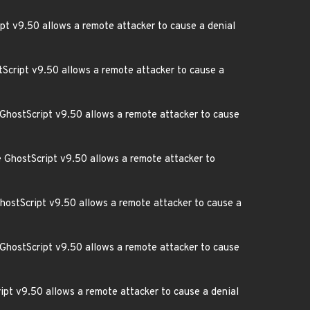
pt v9.50 allows a remote attacker to cause a denial
stScript v9.50 allows a remote attacker to cause a
 GhostScript v9.50 allows a remote attacker to cause
re GhostScript v9.50 allows a remote attacker to
GhostScript v9.50 allows a remote attacker to cause a
 GhostScript v9.50 allows a remote attacker to cause
ipt v9.50 allows a remote attacker to cause a denial