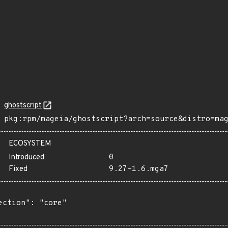
ghostscript
pkg:rpm/mageia/ghostscript?arch=source&distro=ma
ECOSYSTEM
Introduced
0
Fixed
9.27-1.6.mga7
ection": "core"
