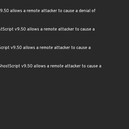
v9.50 allows a remote attacker to cause a denial of
stScript v9.50 allows a remote attacker to cause a
cript v9.50 allows a remote attacker to cause a
GhostScript v9.50 allows a remote attacker to cause a