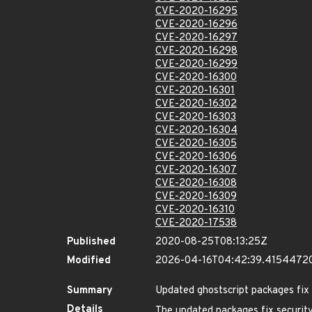
CVE-2020-16295
CVE-2020-16296
CVE-2020-16297
CVE-2020-16298
CVE-2020-16299
CVE-2020-16300
CVE-2020-16301
CVE-2020-16302
CVE-2020-16303
CVE-2020-16304
CVE-2020-16305
CVE-2020-16306
CVE-2020-16307
CVE-2020-16308
CVE-2020-16309
CVE-2020-16310
CVE-2020-17538
Published
2020-08-25T08:13:25Z
Modified
2026-04-16T04:42:39.4154472
Summary
Updated ghostscript packages fix s
Details
The updated packages fix security 