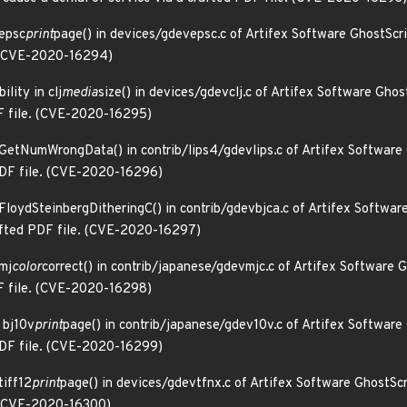
 epsc
print
page() in devices/gdevepsc.c of Artifex Software GhostScri
e. (CVE-2020-16294)
lity in clj
media
size() in devices/gdevclj.c of Artifex Software Gho
DF file. (CVE-2020-16295)
n GetNumWrongData() in contrib/lips4/gdevlips.c of Artifex Software
 PDF file. (CVE-2020-16296)
 FloydSteinbergDitheringC() in contrib/gdevbjca.c of Artifex Softwa
rafted PDF file. (CVE-2020-16297)
 mj
color
correct() in contrib/japanese/gdevmjc.c of Artifex Software 
DF file. (CVE-2020-16298)
 bj10v
print
page() in contrib/japanese/gdev10v.c of Artifex Software
 PDF file. (CVE-2020-16299)
tiff12
print
page() in devices/gdevtfnx.c of Artifex Software GhostScr
. (CVE-2020-16300)