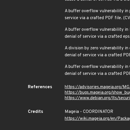
A buffer overflow vulnerability in 
service via a crafted PDF file. 
A buffer overflow vulnerability i
denial of service via a crafted e
A division by zero vulnerability i
denial of service via a crafted P
A buffer overflow vulnerability i
denial of service via a crafted P
References
https://advisories.mageia.org/
https://bugs.mageia.org/show_bu
https://www.debian.org/lts/secu
Credits
Mageia - COORDINATOR
https://wiki.mageia.org/en/Pack