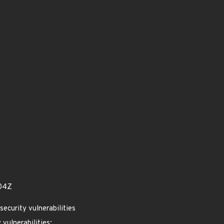
04Z
ecurity vulnerabilities
vulnerabilities: