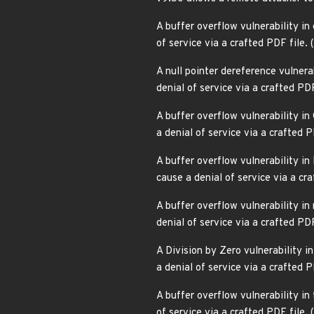
A buffer overflow vulnerability in
of service via a crafted PDF fil
A null pointer dereference vulnerabi
denial of service via a crafted P
A buffer overflow vulnerability i
a denial of service via a crafted
A buffer overflow vulnerability in
cause a denial of service via a c
A buffer overflow vulnerability in
denial of service via a crafted P
A Division by Zero vulnerability in
a denial of service via a crafted
A buffer overflow vulnerability in 
of service via a crafted PDF file