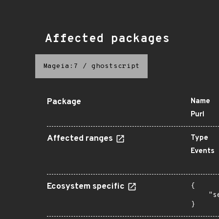
Affected packages
Mageia:7
/
ghostscript
Package
Name
Purl
Affected ranges
Type
Events
Ecosystem specific
{

    "s
}