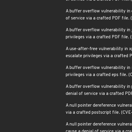
A buffer overflow vulnerability in
of service via a crafted PDF file
A buffer overflow vulnerability in
privileges via a crafted PDF file
A use-after-free vulnerability in 
escalate privileges via a crafted
A buffer overflow vulnerability in
privileges via a crafted eps file
A buffer overflow vulnerability in
denial of service via a crafted P
A null pointer dereference vulnera
via a crafted postscript file. (C
A null pointer dereference vulner
cause a denial of service via a cr