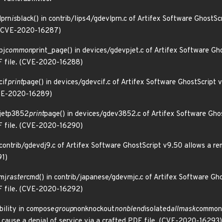
lprn
is
black() in contrib/lips4/gdevlprn.c of Artifex Software GhostSc
e. (CVE-2020-16287)
pj
common
print_page() in devices/gdevpjet.c of Artifex Software Gh
DF file. (CVE-2020-16288)
cif
print
page() in devices/gdevcif.c of Artifex Software GhostScript 
(CVE-2020-16289)
 jetp3852
print
page() in devices/gdev3852.c of Artifex Software Ghos
DF file. (CVE-2020-16290)
 contrib/gdevdj9.c of Artifex Software GhostScript v9.50 allows a re
91)
 mj
raster
cmd() in contrib/japanese/gdevmjc.c of Artifex Software Gh
DF file. (CVE-2020-16292)
bility in compose
group
nonknockout
nonblend
isolated
allmask
common(
 cause a denial of service via a crafted PDF file. (CVE-2020-16293)