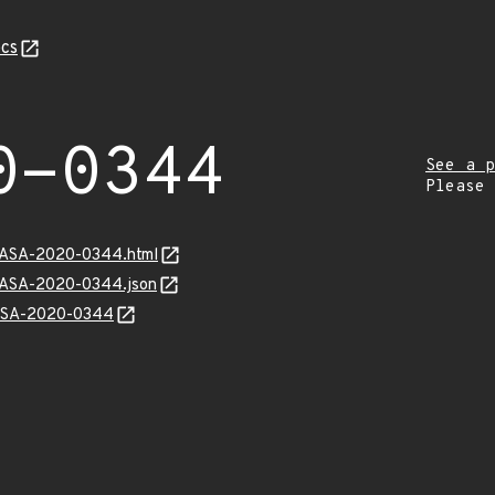
cs
0-0344
See a p
Please
MGASA-2020-0344.html
MGASA-2020-0344.json
GASA-2020-0344