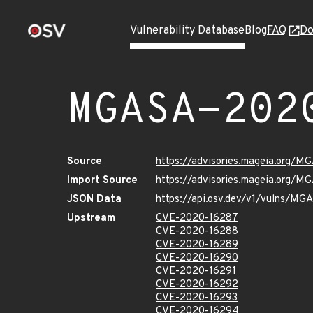
Vulnerability Database
Blog
FAQ
Do
MGASA-202
Source
https://advisories.mageia.org/
Import Source
https://advisories.mageia.org/
JSON Data
https://api.osv.dev/v1/vulns/M
Upstream
CVE-2020-16287
CVE-2020-16288
CVE-2020-16289
CVE-2020-16290
CVE-2020-16291
CVE-2020-16292
CVE-2020-16293
CVE-2020-16294