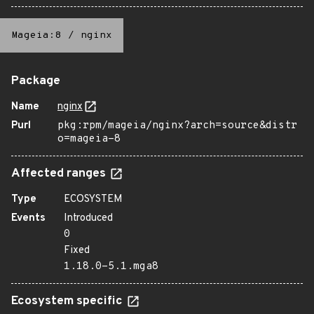
Mageia:8
/
nginx
Package
Name
nginx
Purl
pkg:rpm/mageia/nginx?arch=source&distr
o=mageia-8
Affected ranges
Type
ECOSYSTEM
Events
Introduced
0
Fixed
1.18.0-5.1.mga8
Ecosystem specific