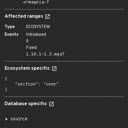
o=mageia-7
Affected ranges
Type
ECOSYSTEM
Events
Introduced
0
Fixed
1.16.1-1.3.mga7
Ecosystem specific
{

    "section": "core"

}
Database specific
source