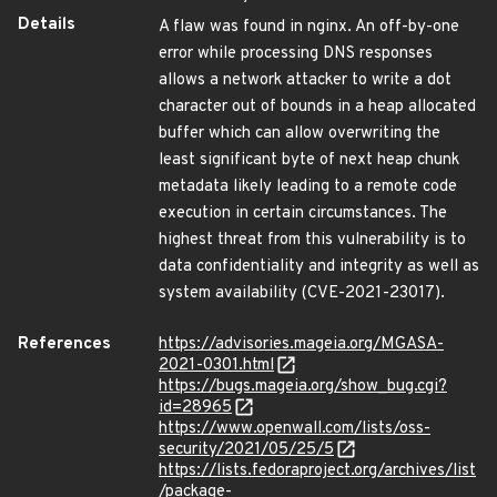
Details
A flaw was found in nginx. An off-by-one
error while processing DNS responses
allows a network attacker to write a dot
character out of bounds in a heap allocated
buffer which can allow overwriting the
least significant byte of next heap chunk
metadata likely leading to a remote code
execution in certain circumstances. The
highest threat from this vulnerability is to
data confidentiality and integrity as well as
system availability (CVE-2021-23017).
References
https://advisories.mageia.org/MGASA-
2021-0301.html
https://bugs.mageia.org/show_bug.cgi?
id=28965
https://www.openwall.com/lists/oss-
security/2021/05/25/5
https://lists.fedoraproject.org/archives/list
/package-