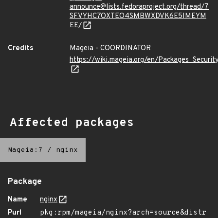
announce@lists.fedoraproject.org/thread/7
SFVYHC7OXTEO4SMBWXDVK6E5IMEYM
EE/
Credits
Mageia - COORDINATOR
https://wiki.mageia.org/en/Packages_Securi
Affected packages
Mageia:7
/
nginx
Package
Name
nginx
Purl
pkg:rpm/mageia/nginx?arch=source&distr