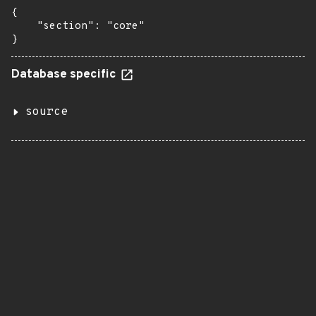
{

    "section": "core"

}
Database specific
source