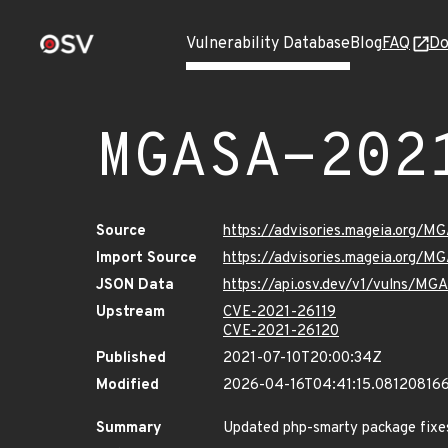
Vulnerability Database
Blog
FAQ
Do
MGASA-202
Source
https://advisories.mageia.org/
Import Source
https://advisories.mageia.org/M
JSON Data
https://api.osv.dev/v1/vulns/M
Upstream
CVE-2021-26119
CVE-2021-26120
Published
2021-07-10T20:00:34Z
Modified
2026-04-16T04:41:15.08120816
Summary
Updated php-smarty package fixes 