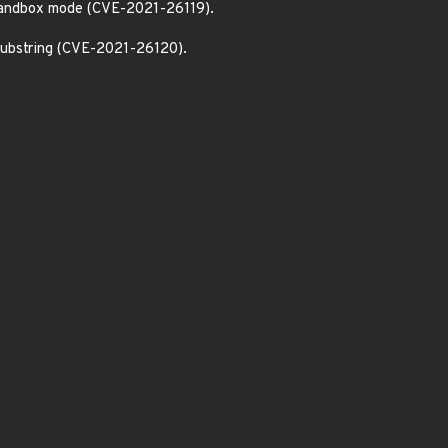
 sandbox mode (CVE-2021-26119).
 substring (CVE-2021-26120).