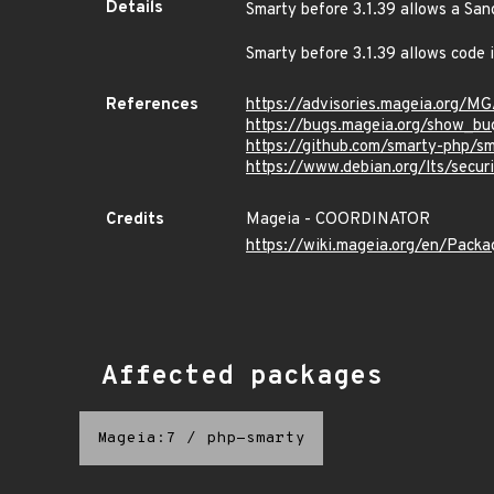
Details
Smarty before 3.1.39 allows a S
Smarty before 3.1.39 allows code
References
https://advisories.mageia.org/
https://bugs.mageia.org/show_bu
https://github.com/smarty-php/sm
https://www.debian.org/lts/secur
Credits
Mageia - COORDINATOR
https://wiki.mageia.org/en/Pack
Affected packages
Mageia:7
/
php-smarty