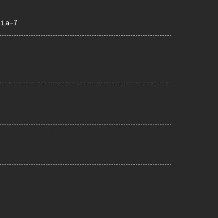
eia-7