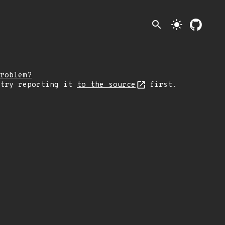
search
light_mode
roblem?
 try reporting it
to the source
first.