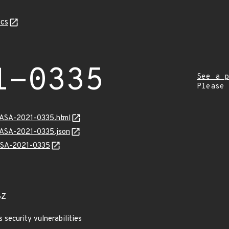
cs
1-0335
See a p
Please
MGASA-2021-0335.html
GASA-2021-0335.json
GASA-2021-0335
6Z
security vulnerabilities