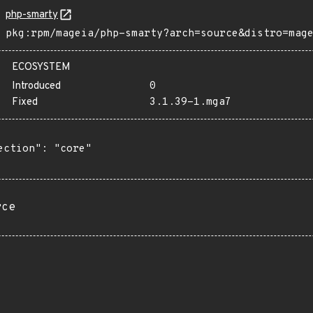
php-smarty
pkg:rpm/mageia/php-smarty?arch=source&distro=mag
ECOSYSTEM
Introduced
0
Fixed
3.1.39-1.mga7
ection": "core"

rce