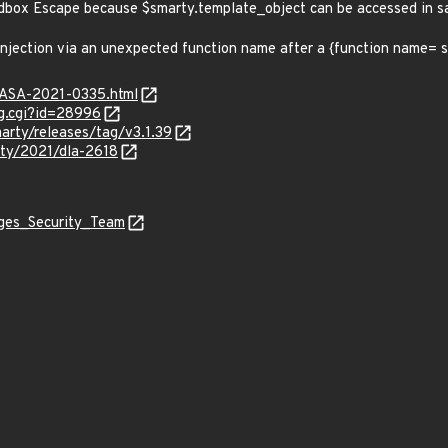
andbox Escape because $smarty.template_object can be accessed in
 injection via an unexpected function name after a {function name=
MGASA-2021-0335.html
g.cgi?id=28996
arty/releases/tag/v3.1.39
ity/2021/dla-2618
ages_Security_Team