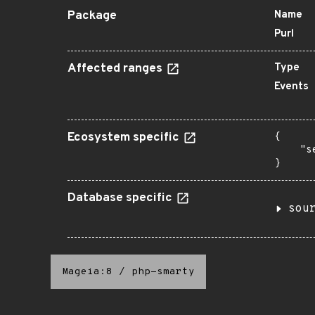
Package
Name
Purl
Affected ranges
Type
Events
Ecosystem specific
{

    "s
}
Database specific
sou
Mageia:8
/
php-smarty