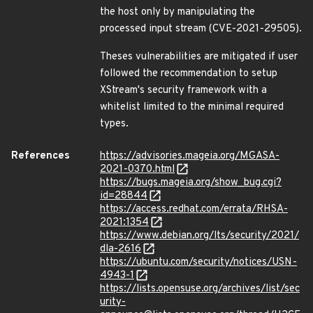
the host only by manipulating the
processed input stream (CVE-2021-29505).
Theses vulnerabilities are mitigated if user
followed the recommendation to setup
XStream's security framework with a
whitelist limited to the minimal required
types.
References
https://advisories.mageia.org/MGASA-
2021-0370.html
https://bugs.mageia.org/show_bug.cgi?
id=28844
https://access.redhat.com/errata/RHSA-
2021:1354
https://www.debian.org/lts/security/2021/
dla-2616
https://ubuntu.com/security/notices/USN-
4943-1
https://lists.opensuse.org/archives/list/sec
urity-