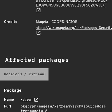
announce@lists.opensuse.org/thread/H2CF
EJOW6N5BGEB6UU3SEQ3UF5C2UWJL/
Credits
Mageia - COORDINATOR
https://wiki.mageia.org/en/Packages_Securi
Affected packages
Mageia:8
/
xstream
Package
Name
xstream
Purl
pkg:rpm/mageia/xstream?arch=source&dis
tro=mageia-8