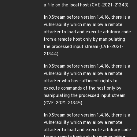
a file on the local host (CVE-2021-21343).
In XStream before version 1.4.16, there is a
vulnerability which may allow a remote
attacker to load and execute arbitrary code
from a remote host only by manipulating
the processed input stream (CVE-2021-
21344).
In XStream before version 1.4.16, there is a
vulnerability which may allow a remote
attacker who has sufficient rights to
execute commands of the host only by
manipulating the processed input stream
(CVE-2021-21345).
In XStream before version 1.4.16, there is a
vulnerability which may allow a remote
attacker to load and execute arbitrary code