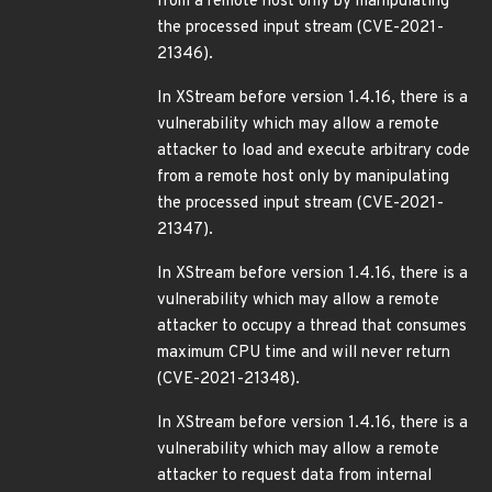
from a remote host only by manipulating
the processed input stream (CVE-2021-
21346).
In XStream before version 1.4.16, there is a
vulnerability which may allow a remote
attacker to load and execute arbitrary code
from a remote host only by manipulating
the processed input stream (CVE-2021-
21347).
In XStream before version 1.4.16, there is a
vulnerability which may allow a remote
attacker to occupy a thread that consumes
maximum CPU time and will never return
(CVE-2021-21348).
In XStream before version 1.4.16, there is a
vulnerability which may allow a remote
attacker to request data from internal