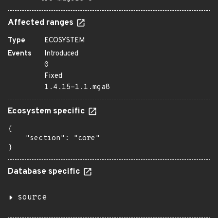
Affected ranges
Type
ECOSYSTEM
Events
Introduced
0
Fixed
1.4.15-1.1.mga8
Ecosystem specific
{

    "section": "core"

}
Database specific
source