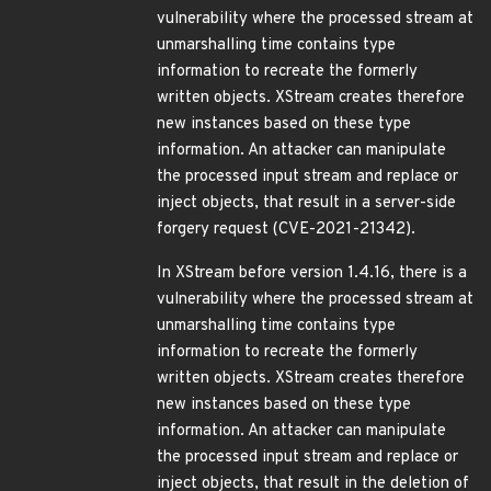
vulnerability where the processed stream at
unmarshalling time contains type
information to recreate the formerly
written objects. XStream creates therefore
new instances based on these type
information. An attacker can manipulate
the processed input stream and replace or
inject objects, that result in a server-side
forgery request (CVE-2021-21342).
In XStream before version 1.4.16, there is a
vulnerability where the processed stream at
unmarshalling time contains type
information to recreate the formerly
written objects. XStream creates therefore
new instances based on these type
information. An attacker can manipulate
the processed input stream and replace or
inject objects, that result in the deletion of