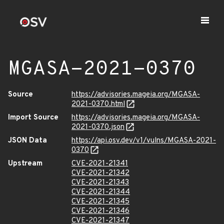
MGASA-2021-0370
Source
https://advisories.mageia.org/MGASA-
2021-0370.html
Import Source
https://advisories.mageia.org/MGASA-
2021-0370.json
JSON Data
https://api.osv.dev/v1/vulns/MGASA-2021-
0370
Upstream
CVE-2021-21341
CVE-2021-21342
CVE-2021-21343
CVE-2021-21344
CVE-2021-21345
CVE-2021-21346
CVE-2021-21347