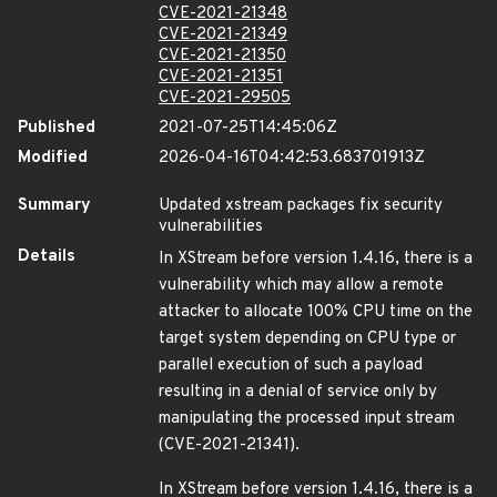
CVE-2021-21348
CVE-2021-21349
CVE-2021-21350
CVE-2021-21351
CVE-2021-29505
Published
2021-07-25T14:45:06Z
Modified
2026-04-16T04:42:53.683701913Z
Summary
Updated xstream packages fix security
vulnerabilities
Details
In XStream before version 1.4.16, there is a
vulnerability which may allow a remote
attacker to allocate 100% CPU time on the
target system depending on CPU type or
parallel execution of such a payload
resulting in a denial of service only by
manipulating the processed input stream
(CVE-2021-21341).
In XStream before version 1.4.16, there is a