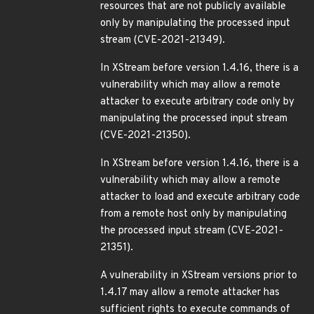
resources that are not publicly available
only by manipulating the processed input
stream (CVE-2021-21349).
In XStream before version 1.4.16, there is a
vulnerability which may allow a remote
attacker to execute arbitrary code only by
manipulating the processed input stream
(CVE-2021-21350).
In XStream before version 1.4.16, there is a
vulnerability which may allow a remote
attacker to load and execute arbitrary code
from a remote host only by manipulating
the processed input stream (CVE-2021-
21351).
A vulnerability in XStream versions prior to
1.4.17 may allow a remote attacker has
sufficient rights to execute commands of