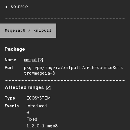
source
Mageia:8
/
xmlpull
Package
Name
xmlpull
Purl
pkg:rpm/mageia/xmlpull?arch=source&dis
tro=mageia-8
Affected ranges
Type
ECOSYSTEM
Events
Introduced
0
Fixed
1.2.0-1.mga8