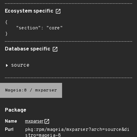
Ecosystem specific
{

    "section": "core"

}
Database specific
source
Mageia:8
/
mxparser
Package
Name
mxparser
Purl
pkg:rpm/mageia/mxparser?arch=source&di
stro=mageia-8