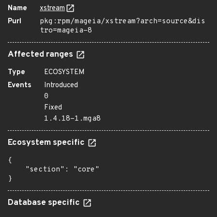
Name
xstream
Purl
pkg:rpm/mageia/xstream?arch=source&dis
tro=mageia-8
Affected ranges
Type
ECOSYSTEM
Events
Introduced
0
Fixed
1.4.18-1.mga8
Ecosystem specific
{

    "section": "core"

}
Database specific