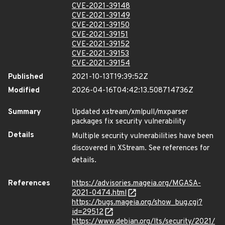
CVE-2021-39148
CVE-2021-39149
CVE-2021-39150
CVE-2021-39151
CVE-2021-39152
CVE-2021-39153
CVE-2021-39154
Published
2021-10-13T19:39:52Z
Modified
2026-04-16T04:42:13.508714736Z
Summary
Updated xstream/xmlpull/mxparser
packages fix security vulnerability
Details
Multiple security vulnerabilities have been
discovered in XStream. See references for
details.
References
https://advisories.mageia.org/MGASA-
2021-0474.html
https://bugs.mageia.org/show_bug.cgi?
id=29512
https://www.debian.org/lts/security/2021/