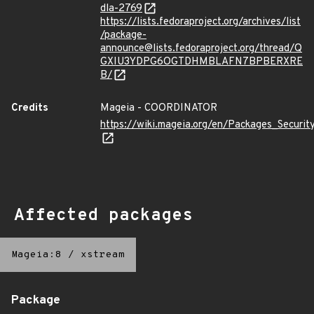
dla-2769
https://lists.fedoraproject.org/archives/list
/package-
announce@lists.fedoraproject.org/thread/Q
GXIU3YDPG6OGTDHMBLAFN7BPBERXRE
B/
Credits
Mageia - COORDINATOR
https://wiki.mageia.org/en/Packages_Securi
Affected packages
Mageia:8
/
xstream
Package