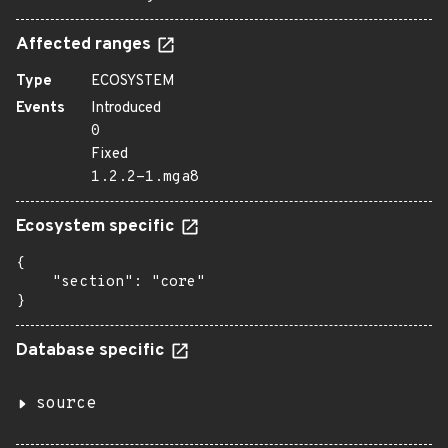
Affected ranges
Type
ECOSYSTEM
Events
Introduced
0
Fixed
1.2.2-1.mga8
Ecosystem specific
{

    "section": "core"

}
Database specific
source