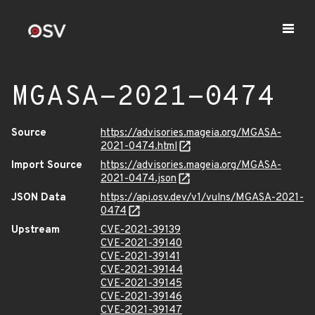
MGASA-2021-0474
Source
https://advisories.mageia.org/MGASA-
2021-0474.html
Import Source
https://advisories.mageia.org/MGASA-
2021-0474.json
JSON Data
https://api.osv.dev/v1/vulns/MGASA-2021-
0474
Upstream
CVE-2021-39139
CVE-2021-39140
CVE-2021-39141
CVE-2021-39144
CVE-2021-39145
CVE-2021-39146
CVE-2021-39147