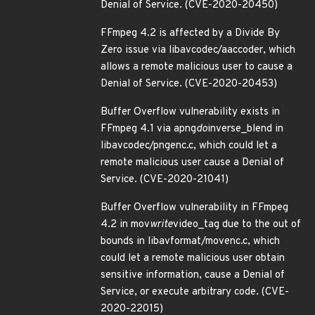
Denial of Service. (CVE-2020-20450)
FFmpeg 4.2 is affected by a Divide By
Zero issue via libavcodec/aaccoder, which
allows a remote malicious user to cause a
Denial of Service. (CVE-2020-20453)
Buffer Overflow vulnerability exists in
FFmpeg 4.1 via apng
do
inverse_blend in
libavcodec/pngenc.c, which could let a
remote malicious user cause a Denial of
Service. (CVE-2020-21041)
Buffer Overflow vulnerability in FFmpeg
4.2 in mov
write
video_tag due to the out of
bounds in libavformat/movenc.c, which
could let a remote malicious user obtain
sensitive information, cause a Denial of
Service, or execute arbitrary code. (CVE-
2020-22015)