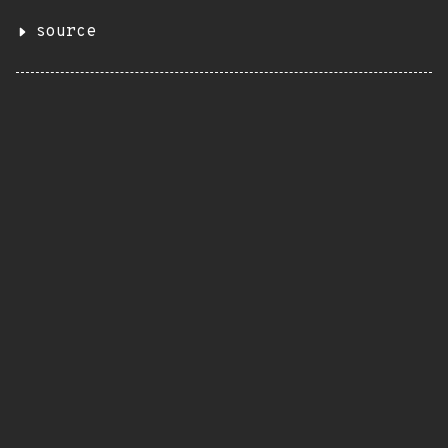
source