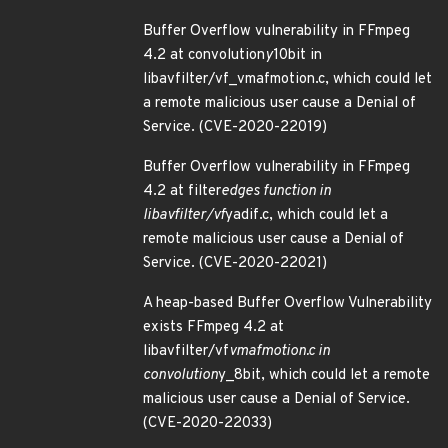
Buffer Overflow vulnerability in FFmpeg
4.2 at convolution
y
10bit in
libavfilter/vf_vmafmotion.c, which could let
a remote malicious user cause a Denial of
Service. (CVE-2020-22019)
Buffer Overflow vulnerability in FFmpeg
4.2 at filter
edges function in
libavfilter/vf
yadif.c, which could let a
remote malicious user cause a Denial of
Service. (CVE-2020-22021)
A heap-based Buffer Overflow Vulnerability
exists FFmpeg 4.2 at
libavfilter/vf
vmafmotion.c in
convolution
y_8bit, which could let a remote
malicious user cause a Denial of Service.
(CVE-2020-22033)