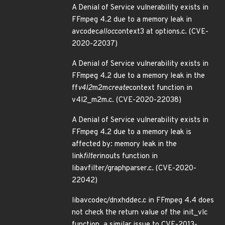
A Denial of Service vulnerability exists in
FFmpeg 4.2 due to a memory leak in
avcodec
alloc
context3 at options.c. (CVE-
2020-22037)
A Denial of Service vulnerability exists in
FFmpeg 4.2 due to a memory leak in the
ff
v4l2
m2m
create
context function in
v4l2_m2m.c. (CVE-2020-22038)
A Denial of Service vulnerability exists in
FFmpeg 4.2 due to a memory leak is
affected by: memory leak in the
link
filter
inouts function in
libavfilter/graphparser.c. (CVE-2020-
22042)
libavcodec/dnxhddec.c in FFmpeg 4.4 does
not check the return value of the init_vlc
function, a similar issue to CVE-2013-