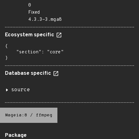
0
Fixed
4.3.3-3.mga8
Ecosystem specific
{

    "section": "core"

}
Database specific
source
Mageia:8
/
ffmpeg
Package