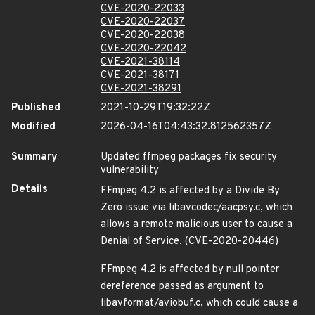
CVE-2020-22033
CVE-2020-22037
CVE-2020-22038
CVE-2020-22042
CVE-2021-38114
CVE-2021-38171
CVE-2021-38291
Published
2021-10-29T19:32:22Z
Modified
2026-04-16T04:43:32.812562357Z
Summary
Updated ffmpeg packages fix security
vulnerability
Details
FFmpeg 4.2 is affected by a Divide By
Zero issue via libavcodec/aacpsy.c, which
allows a remote malicious user to cause a
Denial of Service. (CVE-2020-20446)
FFmpeg 4.2 is affected by null pointer
dereference passed as argument to
libavformat/aviobuf.c, which could cause a