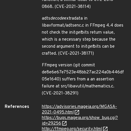
0868. (CVE-2021-38114)
adts
decode
extradata in
libavformat/adtsenc.c in FFmpeg 4.4 does
not check the init
get
bits return value,
which is a necessary step because the
second argument to init
get
bits can be
crafted. (CVE-2021-38171)
FFmpeg version (git commit
de8e6e67e7523e48bb27ac224a0b446df
05e1640) suffers from a an assertion
failure at src/libavutil/mathematics.c.
(CVE-2021-38291)
References
https://advisories.mageia.org/MGASA-
2021-0495.html
https://bugs.mageia.org/show_bug.cgi?
id=29256
http://ffmpeg.org/security.html