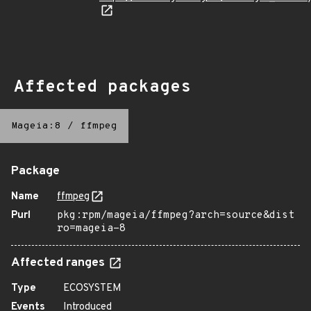
Affected packages
Mageia:8
/
ffmpeg
Package
Name
ffmpeg
Purl
pkg:rpm/mageia/ffmpeg?arch=source&dist
ro=mageia-8
Affected ranges
Type
ECOSYSTEM
Events
Introduced