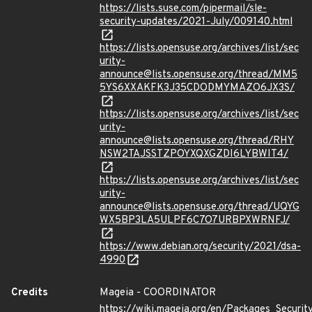
https://lists.suse.com/pipermail/sle-
security-updates/2021-July/009140.html
https://lists.opensuse.org/archives/list/sec
urity-
announce@lists.opensuse.org/thread/MM5
5YS6XXAKFK3J35CDODMYMAZO6JX3S/
https://lists.opensuse.org/archives/list/sec
urity-
announce@lists.opensuse.org/thread/RHY
NSW2TAJSSTZPOYXQXGZDI6LYBWIT4/
https://lists.opensuse.org/archives/list/sec
urity-
announce@lists.opensuse.org/thread/UQYG
WX5BP3LA5ULPF6C7O7URBPXWRNFJ/
https://www.debian.org/security/2021/dsa-
4990
Credits
Mageia - COORDINATOR
https://wiki.mageia.org/en/Packages_Securi