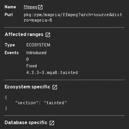
Name
ffmpeg
Purl
pkg:rpm/mageia/ffmpeg?arch=source&dist
ro=mageia-8
Affected ranges
Type
ECOSYSTEM
Events
Introduced
0
Fixed
4.3.3-3.mga8.tainted
Ecosystem specific
{

    "section": "tainted"

}
Database specific