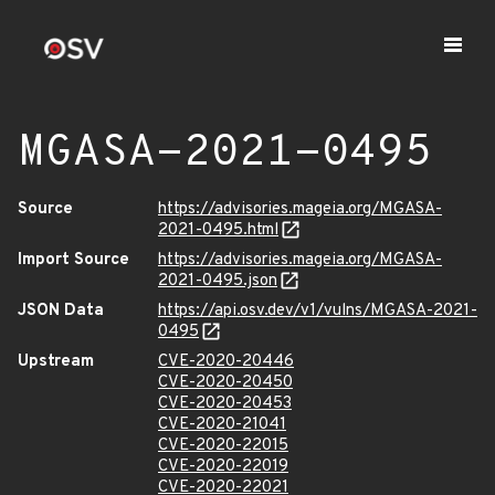
MGASA-2021-0495
Source
https://advisories.mageia.org/MGASA-
2021-0495.html
Import Source
https://advisories.mageia.org/MGASA-
2021-0495.json
JSON Data
https://api.osv.dev/v1/vulns/MGASA-2021-
0495
Upstream
CVE-2020-20446
CVE-2020-20450
CVE-2020-20453
CVE-2020-21041
CVE-2020-22015
CVE-2020-22019
CVE-2020-22021