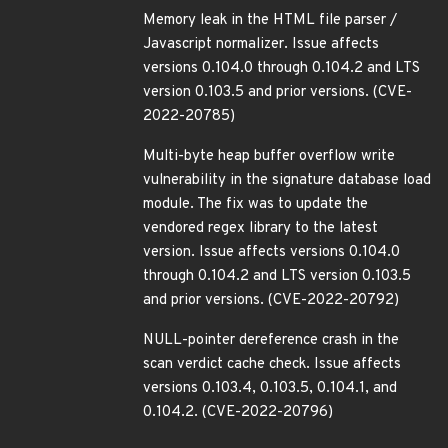
Memory leak in the HTML file parser /
Javascript normalizer. Issue affects
versions 0.104.0 through 0.104.2 and LTS
version 0.103.5 and prior versions. (CVE-
2022-20785)
Multi-byte heap buffer overflow write
vulnerability in the signature database load
module. The fix was to update the
vendored regex library to the latest
version. Issue affects versions 0.104.0
through 0.104.2 and LTS version 0.103.5
and prior versions. (CVE-2022-20792)
NULL-pointer dereference crash in the
scan verdict cache check. Issue affects
versions 0.103.4, 0.103.5, 0.104.1, and
0.104.2. (CVE-2022-20796)