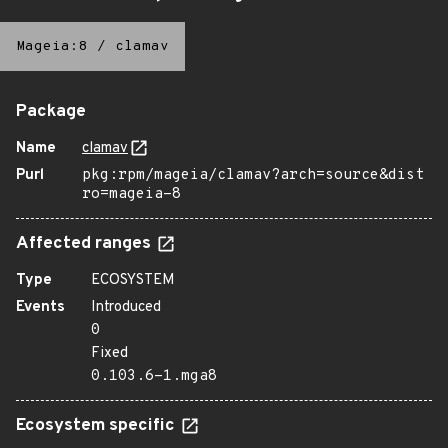
Mageia:8
/
clamav
Package
Name
clamav
Purl
pkg:rpm/mageia/clamav?arch=source&dist
ro=mageia-8
Affected ranges
Type
ECOSYSTEM
Events
Introduced
0
Fixed
0.103.6-1.mga8
Ecosystem specific