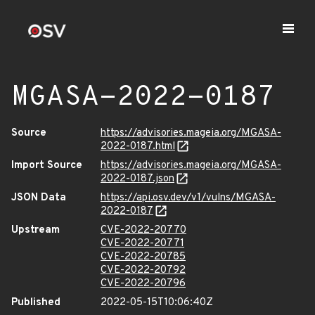
MGASA-2022-0187
Source
https://advisories.mageia.org/MGASA-
2022-0187.html
Import Source
https://advisories.mageia.org/MGASA-
2022-0187.json
JSON Data
https://api.osv.dev/v1/vulns/MGASA-
2022-0187
Upstream
CVE-2022-20770
CVE-2022-20771
CVE-2022-20785
CVE-2022-20792
CVE-2022-20796
Published
2022-05-15T10:06:40Z