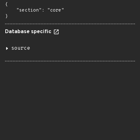
{

    "section": "core"

}
Database specific
source