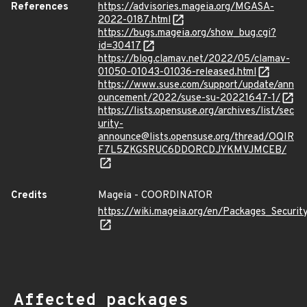
References
https://advisories.mageia.org/MGASA-
2022-0187.html
https://bugs.mageia.org/show_bug.cgi?
id=30417
https://blog.clamav.net/2022/05/clamav-
01050-01043-01036-released.html
https://www.suse.com/support/update/ann
ouncement/2022/suse-su-20221647-1/
https://lists.opensuse.org/archives/list/sec
urity-
announce@lists.opensuse.org/thread/OQIR
F7L5ZKGSRUC6DDORCDJYKMVJMCEB/
Credits
Mageia - COORDINATOR
https://wiki.mageia.org/en/Packages_Securi
Affected packages