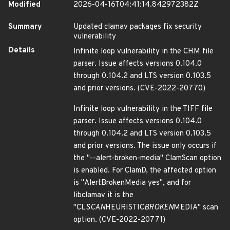
Modified
2026-04-16T04:41:14.842972382Z
Summary
Updated clamav packages fix security
vulnerability
Details
Infinite loop vulnerability in the CHM file
parser. Issue affects versions 0.104.0
through 0.104.2 and LTS version 0.103.5
and prior versions. (CVE-2022-20770)
Infinite loop vulnerability in the TIFF file
parser. Issue affects versions 0.104.0
through 0.104.2 and LTS version 0.103.5
and prior versions. The issue only occurs if
the "--alert-broken-media" ClamScan option
is enabled. For ClamD, the affected option
is "AlertBrokenMedia yes", and for
libclamav it is the
"CL
SCAN
HEURISTIC
BROKEN
MEDIA" scan
option. (CVE-2022-20771)