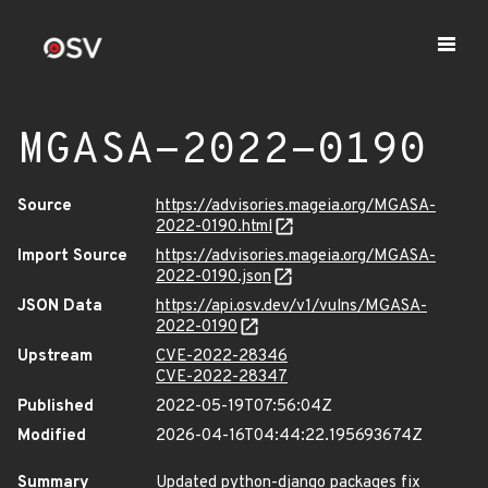
MGASA-2022-0190
Source
https://advisories.mageia.org/MGASA-
2022-0190.html
Import Source
https://advisories.mageia.org/MGASA-
2022-0190.json
JSON Data
https://api.osv.dev/v1/vulns/MGASA-
2022-0190
Upstream
CVE-2022-28346
CVE-2022-28347
Published
2022-05-19T07:56:04Z
Modified
2026-04-16T04:44:22.195693674Z
Summary
Updated python-django packages fix