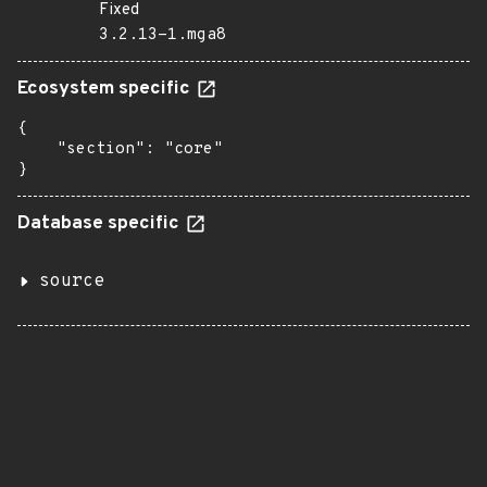
Fixed
3.2.13-1.mga8
Ecosystem specific
{

    "section": "core"

}
Database specific
source