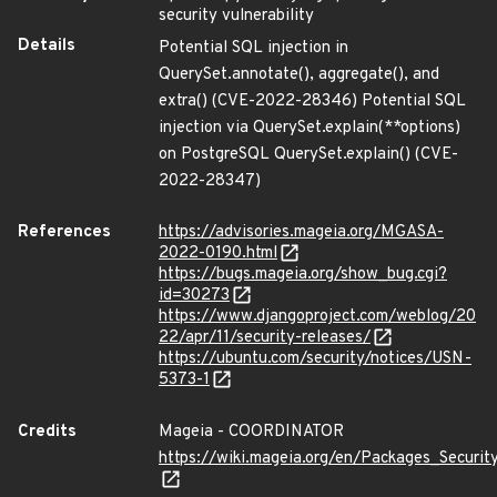
security vulnerability
Details
Potential SQL injection in
QuerySet.annotate(), aggregate(), and
extra() (CVE-2022-28346) Potential SQL
injection via QuerySet.explain(**options)
on PostgreSQL QuerySet.explain() (CVE-
2022-28347)
References
https://advisories.mageia.org/MGASA-
2022-0190.html
https://bugs.mageia.org/show_bug.cgi?
id=30273
https://www.djangoproject.com/weblog/20
22/apr/11/security-releases/
https://ubuntu.com/security/notices/USN-
5373-1
Credits
Mageia - COORDINATOR
https://wiki.mageia.org/en/Packages_Securi