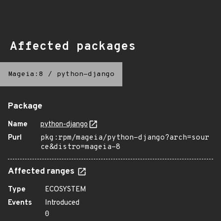
Affected packages
Mageia:8
/
python-django
Package
Name
python-django
Purl
pkg:rpm/mageia/python-django?arch=sour
ce&distro=mageia-8
Affected ranges
Type
ECOSYSTEM
Events
Introduced
0