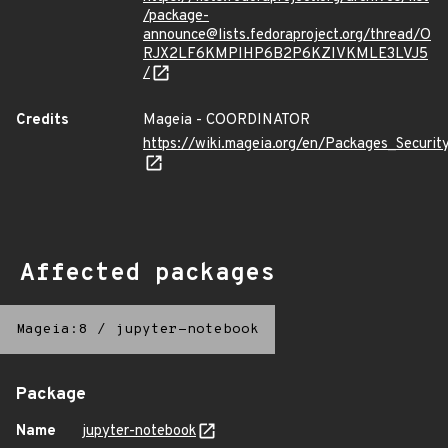
/package-
announce@lists.fedoraproject.org/thread/O
RJX2LF6KMPIHP6B2P6KZIVKMLE3LVJ5
/
Credits
Mageia - COORDINATOR
https://wiki.mageia.org/en/Packages_Securi
Affected packages
Mageia:8
/
jupyter-notebook
Package
Name
jupyter-notebook