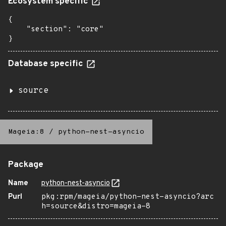
Ecosystem specific
{

    "section": "core"

}
Database specific
source
Mageia:8
/
python-nest-asyncio
Package
Name
python-nest-asyncio
Purl
pkg:rpm/mageia/python-nest-asyncio?arc
h=source&distro=mageia-8