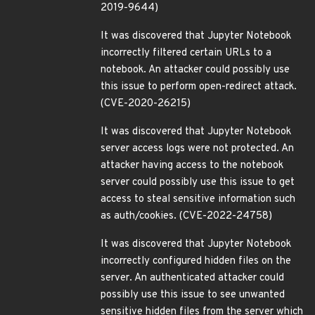
2019-9644)
It was discovered that Jupyter Notebook
incorrectly filtered certain URLs to a
notebook. An attacker could possibly use
this issue to perform open-redirect attack.
(CVE-2020-26215)
It was discovered that Jupyter Notebook
server access logs were not protected. An
attacker having access to the notebook
server could possibly use this issue to get
access to steal sensitive information such
as auth/cookies. (CVE-2022-24758)
It was discovered that Jupyter Notebook
incorrectly configured hidden files on the
server. An authenticated attacker could
possibly use this issue to see unwanted
sensitive hidden files from the server which