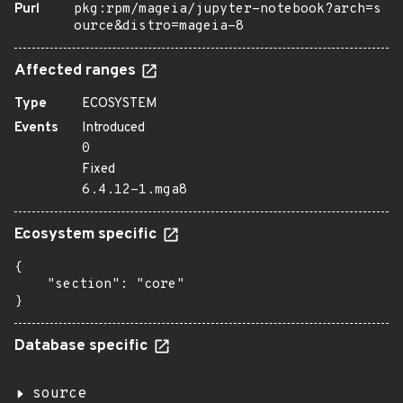
Purl
pkg:rpm/mageia/jupyter-notebook?arch=s
ource&distro=mageia-8
Affected ranges
Type
ECOSYSTEM
Events
Introduced
0
Fixed
6.4.12-1.mga8
Ecosystem specific
{

    "section": "core"

}
Database specific
source