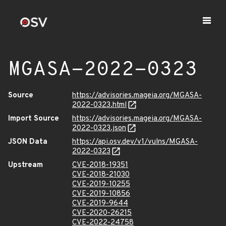
MGASA-2022-0323
Source
https://advisories.mageia.org/MGASA-
2022-0323.html
Import Source
https://advisories.mageia.org/MGASA-
2022-0323.json
JSON Data
https://api.osv.dev/v1/vulns/MGASA-
2022-0323
Upstream
CVE-2018-19351
CVE-2018-21030
CVE-2019-10255
CVE-2019-10856
CVE-2019-9644
CVE-2020-26215
CVE-2022-24758