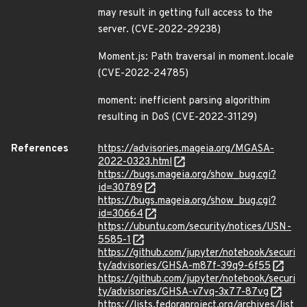
may result in getting full access to the
server. (CVE-2022-29238)
Moment.js: Path traversal in moment.locale
(CVE-2022-24785)
moment: inefficient parsing algorithim
resulting in DoS (CVE-2022-31129)
References
https://advisories.mageia.org/MGASA-
2022-0323.html
https://bugs.mageia.org/show_bug.cgi?
id=30789
https://bugs.mageia.org/show_bug.cgi?
id=30664
https://ubuntu.com/security/notices/USN-
5585-1
https://github.com/jupyter/notebook/securi
ty/advisories/GHSA-m87f-39q9-6f55
https://github.com/jupyter/notebook/securi
ty/advisories/GHSA-v7vq-3x77-87vg
https://lists.fedoraproject.org/archives/list