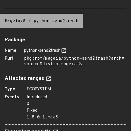
Mageia:8
/
python-send2trash
Package
Name
python-send2trash
Purl
pkg:rpm/mageia/python-send2trash?arch=
source&distro=mageia-8
Affected ranges
Type
ECOSYSTEM
Events
Introduced
0
Fixed
1.8.0-1.mga8