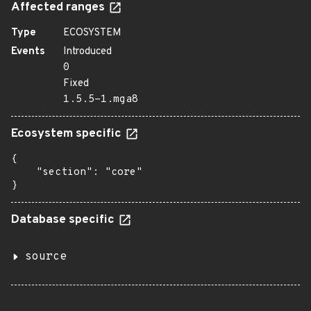
Affected ranges
Type
ECOSYSTEM
Events
Introduced
0
Fixed
1.5.5-1.mga8
Ecosystem specific
{

    "section": "core"

}
Database specific
source