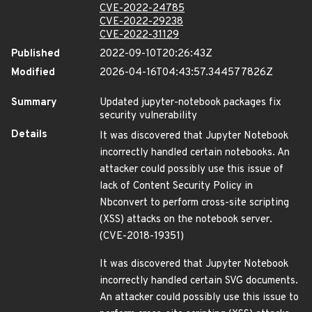
CVE-2022-24785
CVE-2022-29238
CVE-2022-31129
Published
2022-09-10T20:26:43Z
Modified
2026-04-16T04:43:57.344577826Z
Summary
Updated jupyter-notebook packages fix
security vulnerability
Details
It was discovered that Jupyter Notebook
incorrectly handled certain notebooks. An
attacker could possibly use this issue of
lack of Content Security Policy in
Nbconvert to perform cross-site scripting
(XSS) attacks on the notebook server.
(CVE-2018-19351)
It was discovered that Jupyter Notebook
incorrectly handled certain SVG documents.
An attacker could possibly use this issue to