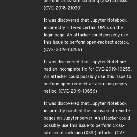
perform cross-site scripting (XSS) attacks.
(CVE-2018-21030)
It was discovered that Jupyter Notebook
incorrectly filtered certain URLs on the
login page. An attacker could possibly use
this issue to perform open-redirect attack.
(CVE-2019-10255)
It was discovered that Jupyter Notebook
had an incomplete fix for CVE-2019-10255.
An attacker could possibly use this issue to
perform open-redirect attack using empty
netloc. (CVE-2019-10856)
It was discovered that Jupyter Notebook
incorrectly handled the inclusion of remote
pages on Jupyter server. An attacker could
possibly use this issue to perform cross-
site script inclusion (XSSI) attacks. (CVE-