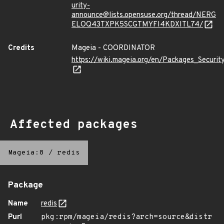
urity-
announce@lists.opensuse.org/thread/NERG
ELOQ43TXPK5SCGTMYFI4KDXITL74/
Credits
Mageia - COORDINATOR
https://wiki.mageia.org/en/Packages_Securi
Affected packages
Mageia:8
/
redis
Package
Name
redis
Purl
pkg:rpm/mageia/redis?arch=source&distr