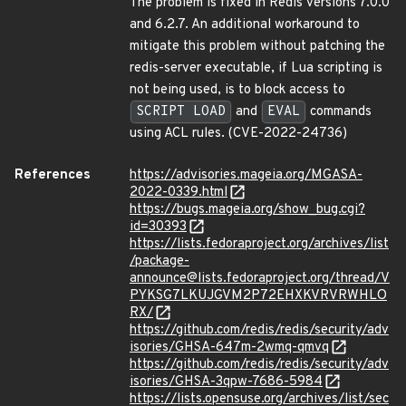
The problem is fixed in Redis versions 7.0.0
and 6.2.7. An additional workaround to
mitigate this problem without patching the
redis-server executable, if Lua scripting is
not being used, is to block access to
SCRIPT LOAD
and
EVAL
commands
using ACL rules. (CVE-2022-24736)
References
https://advisories.mageia.org/MGASA-
2022-0339.html
https://bugs.mageia.org/show_bug.cgi?
id=30393
https://lists.fedoraproject.org/archives/list
/package-
announce@lists.fedoraproject.org/thread/V
PYKSG7LKUJGVM2P72EHXKVRVRWHLO
RX/
https://github.com/redis/redis/security/adv
isories/GHSA-647m-2wmq-qmvq
https://github.com/redis/redis/security/adv
isories/GHSA-3qpw-7686-5984
https://lists.opensuse.org/archives/list/sec