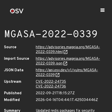
MGASA-2022-0339
Source
https://advisories.mageia.org/MGASA-
2022-0339.html
Import Source
https://advisories.mageia.org/MGASA-
2022-0339.json
JSON Data
https://api.osv.dev/v1/vulns/MGASA-
2022-0339
Upstream
CVE-2022-24735
CVE-2022-24736
Published
2022-09-21T18:15:27Z
Modified
2026-04-16T04:44:17.425034446Z
Summary
Updated redis packages fix security