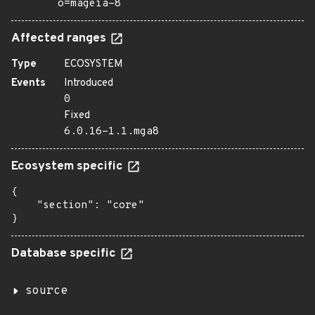
o=mageia-8
Affected ranges
Type
ECOSYSTEM
Events
Introduced
0
Fixed
6.0.16-1.1.mga8
Ecosystem specific
{

    "section": "core"

}
Database specific
source