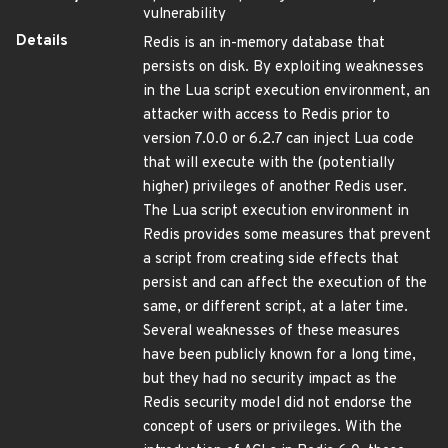
vulnerability
Details
Redis is an in-memory database that
persists on disk. By exploiting weaknesses
in the Lua script execution environment, an
attacker with access to Redis prior to
version 7.0.0 or 6.2.7 can inject Lua code
that will execute with the (potentially
higher) privileges of another Redis user.
The Lua script execution environment in
Redis provides some measures that prevent
a script from creating side effects that
persist and can affect the execution of the
same, or different script, at a later time.
Several weaknesses of these measures
have been publicly known for a long time,
but they had no security impact as the
Redis security model did not endorse the
concept of users or privileges. With the