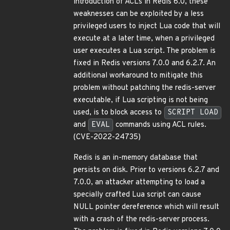
introduction of ACLs in Redis 6.0, these
weaknesses can be exploited by a less
privileged users to inject Lua code that will
execute at a later time, when a privileged
user executes a Lua script. The problem is
fixed in Redis versions 7.0.0 and 6.2.7. An
additional workaround to mitigate this
problem without patching the redis-server
executable, if Lua scripting is not being
used, is to block access to
SCRIPT LOAD
and
EVAL
commands using ACL rules.
(CVE-2022-24735)
Redis is an in-memory database that
persists on disk. Prior to versions 6.2.7 and
7.0.0, an attacker attempting to load a
specially crafted Lua script can cause
NULL pointer dereference which will result
with a crash of the redis-server process.