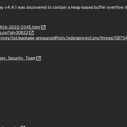
ay v4.4.1 was discovered to contain a heap-based buffer overflow 
MGASA-2022-0345.html
g.cgi?id=30822
g/archives/list/package-announce@lists.fedoraproject.org/thre
ages_Security_Team