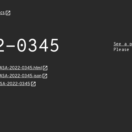
cs
2-0345
See a p
Please
MGASA-2022-0345.html
MGASA-2022-0345.json
GASA-2022-0345