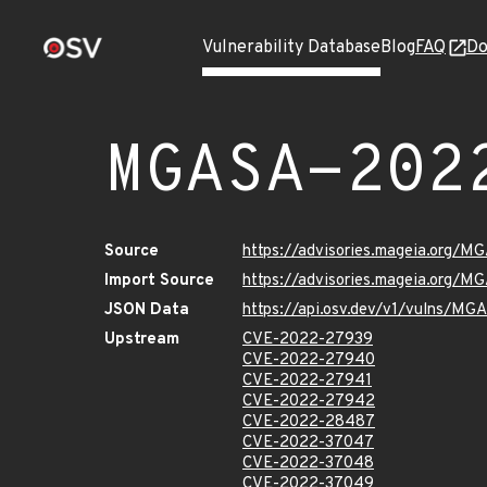
Vulnerability Database
Blog
FAQ
Do
MGASA-202
Source
https://advisories.mageia.org/
Import Source
https://advisories.mageia.org/
JSON Data
https://api.osv.dev/v1/vulns/M
Upstream
CVE-2022-27939
CVE-2022-27940
CVE-2022-27941
CVE-2022-27942
CVE-2022-28487
CVE-2022-37047
CVE-2022-37048
CVE-2022-37049