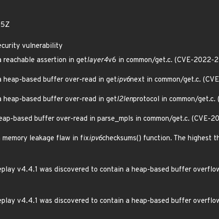
05Z
curity vulnerability
a reachable assertion in get
layer4
v6 in common/get.c. (CVE-2022-
 a heap-based buffer over-read in get
ipv6
next in common/get.c. (C
 a heap-based buffer over-read in get
l2len
protocol in common/get.c
 heap-based buffer over-read in parse_mpls in common/get.c. (CVE-
a memory leakage flaw in fix
ipv6
checksums() function. The highest thr
play v4.4.1 was discovered to contain a heap-based buffer overflow
play v4.4.1 was discovered to contain a heap-based buffer overflow