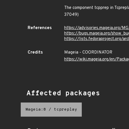
The component tcpprep in Tcprepl
37049)
References
https://advisories.mageia.org/
https://bugs.mageia.org/show_bu
https://lists.fedoraproject.or
Credits
Mageia - COORDINATOR
https://wiki.mageia.org/en/Pack
Affected packages
Mageia:8
/
tcpreplay