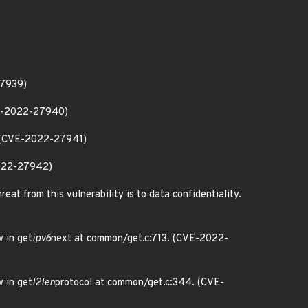
27939)
VE-2022-27940)
. (CVE-2022-27941)
2022-27942)
eat from this vulnerability is to data confidentiality.
 in get
ipv6
next at common/get.c:713. (CVE-2022-
 in get
l2len
protocol at common/get.c:344. (CVE-