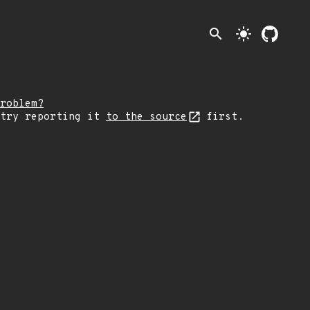
search
light_mode
roblem?
 try reporting it
to the source
first.