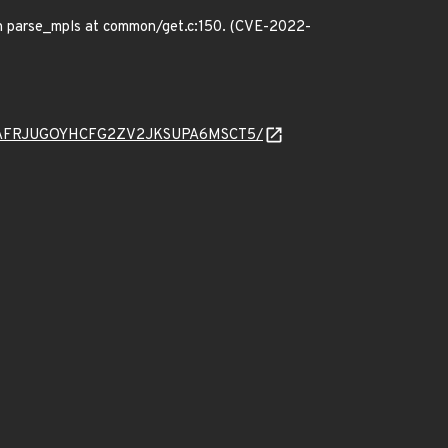
in parse_mpls at common/get.c:150. (CVE-2022-
ad/5B75AFRJUGOYHCFG2ZV2JKSUPA6MSCT5/