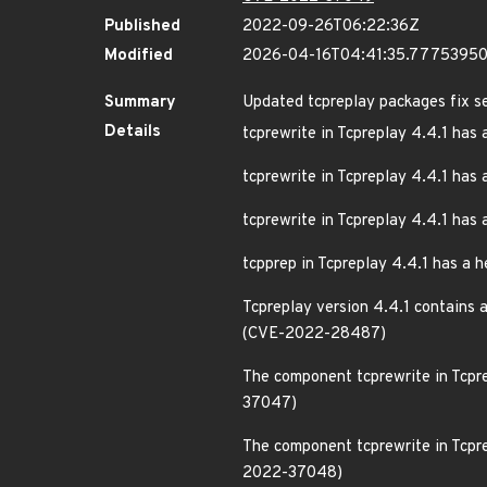
Published
2022-09-26T06:22:36Z
Modified
2026-04-16T04:41:35.7775395
Summary
Updated tcpreplay packages fix se
Details
tcprewrite in Tcpreplay 4.4.1 has 
tcprewrite in Tcpreplay 4.4.1 has
tcprewrite in Tcpreplay 4.4.1 has
tcpprep in Tcpreplay 4.4.1 has a
Tcpreplay version 4.4.1 contains 
(CVE-2022-28487)
The component tcprewrite in Tcpre
37047)
The component tcprewrite in Tcpre
2022-37048)