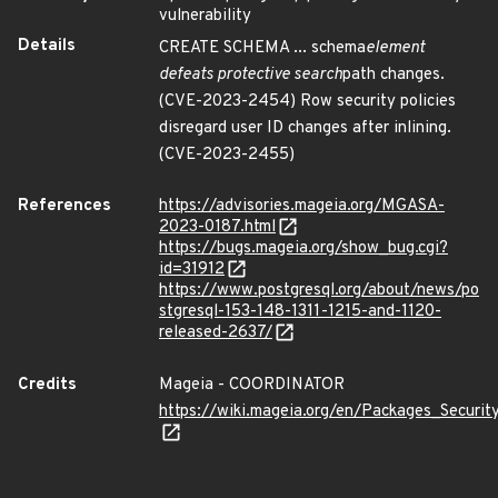
vulnerability
Details
CREATE SCHEMA ... schema
element
defeats protective search
path changes.
(CVE-2023-2454) Row security policies
disregard user ID changes after inlining.
(CVE-2023-2455)
References
https://advisories.mageia.org/MGASA-
2023-0187.html
https://bugs.mageia.org/show_bug.cgi?
id=31912
https://www.postgresql.org/about/news/po
stgresql-153-148-1311-1215-and-1120-
released-2637/
Credits
Mageia - COORDINATOR
https://wiki.mageia.org/en/Packages_Securi