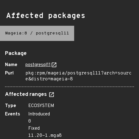
Affected packages
Mageia:8
/
postgresql11
Package
Name
postgresql11
Purl
pkg:rpm/mageia/postgresql11?arch=sourc
e&distro=mageia-8
Affected ranges
Type
ECOSYSTEM
Events
Introduced
0
Fixed
11.20-1.mga8