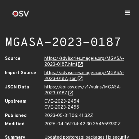
MGASA-2023-0187
Source
https://advisories.mageia.org/MGASA-
2023-0187.html
Import Source
https://advisories.mageia.org/MGASA-
2023-0187.json
JSON Data
https://api.osv.dev/v1/vulns/MGASA-
2023-0187
Upstream
CVE-2023-2454
CVE-2023-2455
Published
2023-05-31T06:41:32Z
Modified
2026-04-16T04:42:30.364659330Z
Summary
Updated postgresql packages fix security