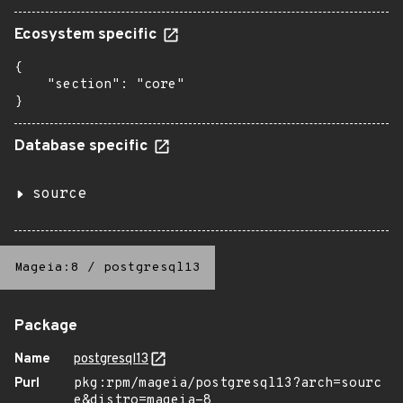
Ecosystem specific
{

    "section": "core"

}
Database specific
source
Mageia:8
/
postgresql13
Package
Name
postgresql13
Purl
pkg:rpm/mageia/postgresql13?arch=sourc
e&distro=mageia-8