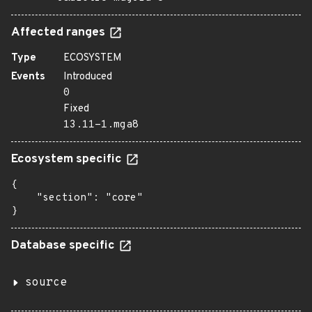
Affected ranges
Type
ECOSYSTEM
Events
Introduced
0
Fixed
13.11-1.mga8
Ecosystem specific
{

    "section": "core"

}
Database specific
source