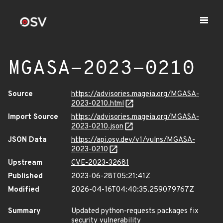
MGASA-2023-0210
Source
https://advisories.mageia.org/MGASA-
2023-0210.html
Import Source
https://advisories.mageia.org/MGASA-
2023-0210.json
JSON Data
https://api.osv.dev/v1/vulns/MGASA-
2023-0210
Upstream
CVE-2023-32681
Published
2023-06-28T05:21:41Z
Modified
2026-04-16T04:40:35.259079767Z
Summary
Updated python-requests packages fix
security vulnerability