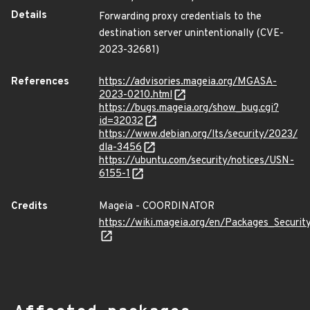
Details
Forwarding proxy credentials to the
destination server unintentionally (CVE-
2023-32681)
References
https://advisories.mageia.org/MGASA-
2023-0210.html
https://bugs.mageia.org/show_bug.cgi?
id=32032
https://www.debian.org/lts/security/2023/
dla-3456
https://ubuntu.com/security/notices/USN-
6155-1
Credits
Mageia - COORDINATOR
https://wiki.mageia.org/en/Packages_Securi