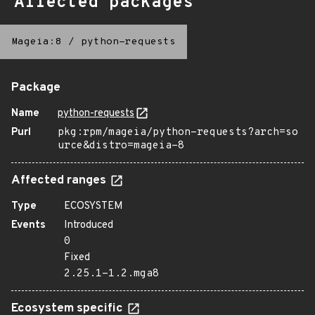
Affected packages
Mageia:8
/
python-requests
Package
Name
python-requests
Purl
pkg:rpm/mageia/python-requests?arch=so
urce&distro=mageia-8
Affected ranges
Type
ECOSYSTEM
Events
Introduced
0
Fixed
2.25.1-1.2.mga8
Ecosystem specific