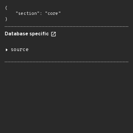
{

    "section": "core"

}
Database specific
source