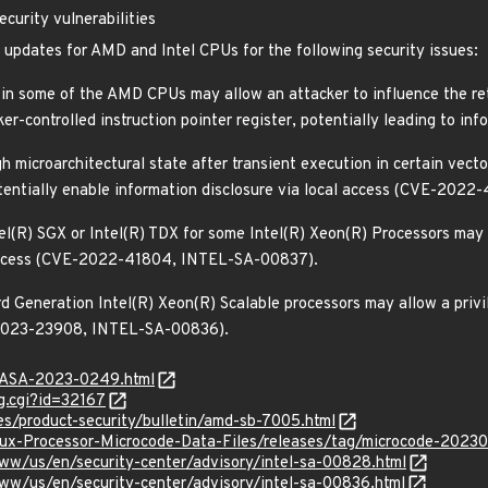
curity vulnerabilities
e updates for AMD and Intel CPUs for the following security issues:
 in some of the AMD CPUs may allow an attacker to influence the ret
er-controlled instruction pointer register, potentially leading to i
h microarchitectural state after transient execution in certain vect
otentially enable information disclosure via local access (CVE-20
tel(R) SGX or Intel(R) TDX for some Intel(R) Xeon(R) Processors may 
l access (CVE-2022-41804, INTEL-SA-00837).
rd Generation Intel(R) Xeon(R) Scalable processors may allow a privi
E-2023-23908, INTEL-SA-00836).
MGASA-2023-0249.html
g.cgi?id=32167
s/product-security/bulletin/amd-sb-7005.html
Linux-Processor-Microcode-Data-Files/releases/tag/microcode-2023
ww/us/en/security-center/advisory/intel-sa-00828.html
ww/us/en/security-center/advisory/intel-sa-00836.html