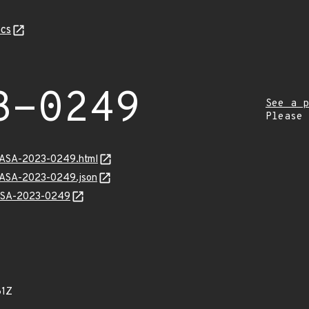
cs
3-0249
See a p
Please
MGASA-2023-0249.html
MGASA-2023-0249.json
GASA-2023-0249
61Z