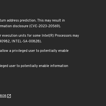
urn address prediction. This may result in
nformation disclosure (CVE-2023-20569).
or execution units for some Intel(R) Processors may
22-40982, INTEL-SA-00828).
allow a privileged user to potentially enable
leged user to potentially enable information
0808