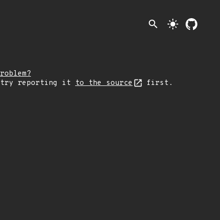
search
light_mode
roblem?
 try reporting it
to the source
first.