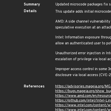
Summary
Updated microcode packages fix se
Details
This update adds initial microcod
AMD: A side channel vulnerability
speculative execution at an attack
Intel: Information exposure throug
allow an authenticated user to p
Unauthorized error injection in In
escalation of privilege via loca
Improper access control in some 3
disclosure via local access (CV
References
https://advisories.mageia.org/
https://bugs.mageia.org/show_bu
https://www.amd.com/en/resource
https://github.com/intel/Intel-
https://www.intel.com/content/w
https://www.intel.com/content/w