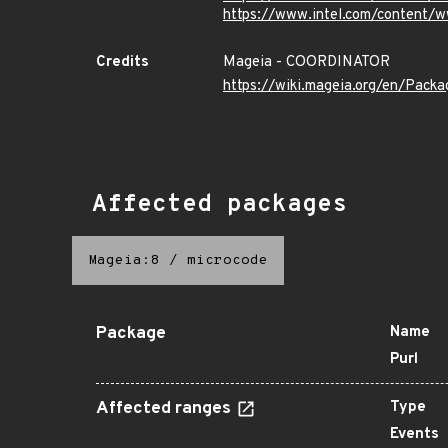
https://www.intel.com/content/w
Credits
Mageia - COORDINATOR
https://wiki.mageia.org/en/Pack
Affected packages
Mageia:8
/
microcode
Package
Name
Purl
Affected ranges
Type
Events