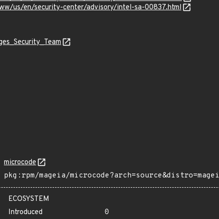
ww/us/en/security-center/advisory/intel-sa-00837.html
ages_Security_Team
microcode
pkg:rpm/mageia/microcode?arch=source&distro=mage
ECOSYSTEM
Introduced
0