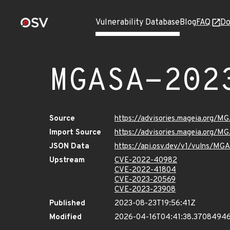
Vulnerability Database
Blog
FAQ
Do
MGASA-202
Source
https://advisories.mageia.org/
Import Source
https://advisories.mageia.org/
JSON Data
https://api.osv.dev/v1/vulns/M
Upstream
CVE-2022-40982
CVE-2022-41804
CVE-2023-20569
CVE-2023-23908
Published
2023-08-23T19:56:41Z
Modified
2026-04-16T04:41:38.3708494