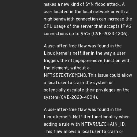
makes a new kind of SYN flood attack. A
user located in the local network or with a
high bandwidth connection can increase the
CPU usage of the server that accepts IPV6
connections up to 95% (CVE-2023-1206).
A use-after-free flaw was found in the
Linux kernel's netfilter in the way a user
triggers the nft
pipapo
remove function with
the element, without a
NFT
SET
EXT
KEY
END. This issue could allow
a local user to crash the system or
potentially escalate their privileges on the
system (CVE-2023-4004).
A use-after-free flaw was found in the
Linux kernel’s Netfilter functionality when
adding a rule with NFTA
RULE
CHAIN_ID.
This flaw allows a local user to crash or