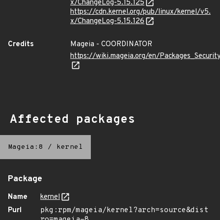
x/ChangeLog-5.15.125
https://cdn.kernel.org/pub/linux/kernel/v5.
x/ChangeLog-5.15.126
Credits
Mageia - COORDINATOR
https://wiki.mageia.org/en/Packages_Securi
Affected packages
Mageia:8
/
kernel
Package
Name
kernel
Purl
pkg:rpm/mageia/kernel?arch=source&dist
ro=mageia-8