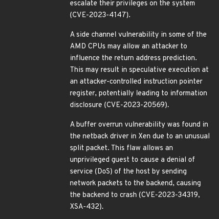
escalate their privileges on the system
(CVE-2023-4147).
A side channel vulnerability in some of the
AMD CPUs may allow an attacker to
influence the return address prediction.
This may result in speculative execution at
an attacker-controlled instruction pointer
register, potentially leading to information
disclosure (CVE-2023-20569).
A buffer overrun vulnerability was found in
the netback driver in Xen due to an unusual
split packet. This flaw allows an
unprivileged guest to cause a denial of
service (DoS) of the host by sending
network packets to the backend, causing
the backend to crash (CVE-2023-34319,
XSA-432).