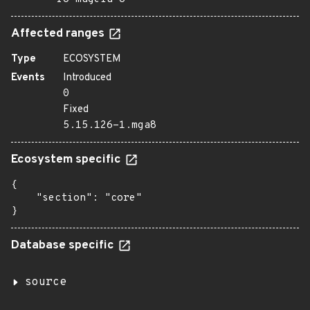
Affected ranges
Type
ECOSYSTEM
Events
Introduced
0
Fixed
5.15.126-1.mga8
Ecosystem specific
{

    "section": "core"

}
Database specific
source