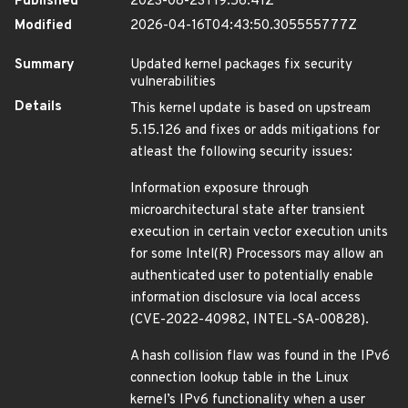
Published
2023-08-23T19:56:41Z
Modified
2026-04-16T04:43:50.305555777Z
Summary
Updated kernel packages fix security
vulnerabilities
Details
This kernel update is based on upstream
5.15.126 and fixes or adds mitigations for
atleast the following security issues:
Information exposure through
microarchitectural state after transient
execution in certain vector execution units
for some Intel(R) Processors may allow an
authenticated user to potentially enable
information disclosure via local access
(CVE-2022-40982, INTEL-SA-00828).
A hash collision flaw was found in the IPv6
connection lookup table in the Linux
kernel’s IPv6 functionality when a user