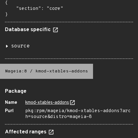
{

    "section": "core"

}
Database specific
source
Mageia:8
/
kmod-xtables-addons
Package
Name
kmod-xtables-addons
Purl
pkg:rpm/mageia/kmod-xtables-addons?arc
h=source&distro=mageia-8
Affected ranges