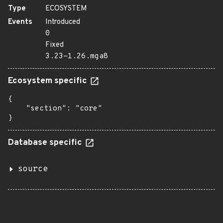
Type
ECOSYSTEM
Events
Introduced
0
Fixed
3.23-1.26.mga8
Ecosystem specific
{

    "section": "core"

}
Database specific
source