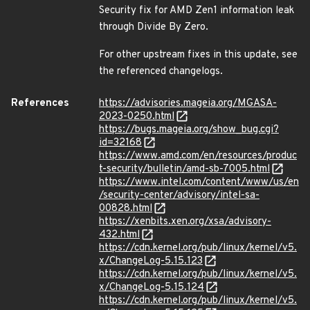
Security fix for AMD Zen1 information leak
through Divide By Zero.
For other upstream fixes in this update, see
the referenced changelogs.
References
https://advisories.mageia.org/MGASA-
2023-0250.html
https://bugs.mageia.org/show_bug.cgi?
id=32168
https://www.amd.com/en/resources/produc
t-security/bulletin/amd-sb-7005.html
https://www.intel.com/content/www/us/en
/security-center/advisory/intel-sa-
00828.html
https://xenbits.xen.org/xsa/advisory-
432.html
https://cdn.kernel.org/pub/linux/kernel/v5.
x/ChangeLog-5.15.123
https://cdn.kernel.org/pub/linux/kernel/v5.
x/ChangeLog-5.15.124
https://cdn.kernel.org/pub/linux/kernel/v5.