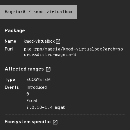
Mageia:8
/
kmod-virtualbox
Package
Name
kmod-virtualbox
Purl
pkg:rpm/mageia/kmod-virtualbox?arch=so
urce&distro=mageia-8
Affected ranges
Type
ECOSYSTEM
Events
Introduced
0
Fixed
7.0.10-1.4.mga8
Ecosystem specific