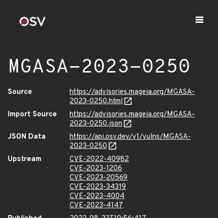
MGASA-2023-0250
Source
https://advisories.mageia.org/MGASA-
2023-0250.html
Import Source
https://advisories.mageia.org/MGASA-
2023-0250.json
JSON Data
https://api.osv.dev/v1/vulns/MGASA-
2023-0250
Upstream
CVE-2022-40982
CVE-2023-1206
CVE-2023-20569
CVE-2023-34319
CVE-2023-4004
CVE-2023-4147