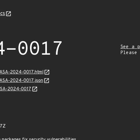
cs
4-0017
See a p
Please
MGASA-2024-0017.html
MGASA-2024-0017.json
GASA-2024-0017
07Z
ackages fix security vulnerabilities