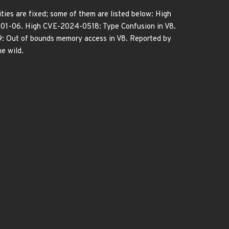
ies are fixed; some of them are listed below: High
-01-06. High CVE-2024-0518: Type Confusion in V8.
 Out of bounds memory access in V8. Reported by
e wild.