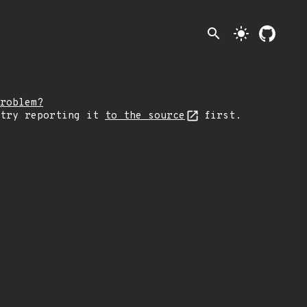
search
light_mode
roblem?
 try reporting it
to the source
first.