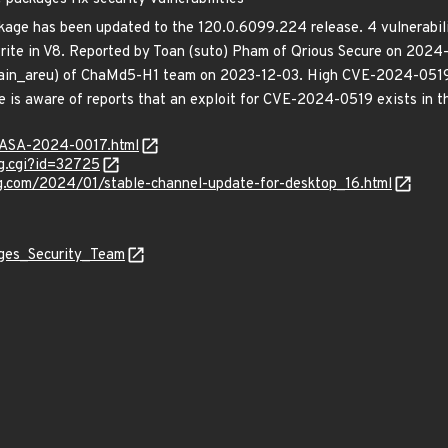
ge has been updated to the 120.0.6099.224 release. 4 vulnerabilit
ite in V8. Reported by Toan (suto) Pham of Qrious Secure on 2024
ain_areu) of ChaMd5-H1 team on 2023-12-03. High CVE-2024-0519:
is aware of reports that an exploit for CVE-2024-0519 exists in th
MGASA-2024-0017.html
g.cgi?id=32725
og.com/2024/01/stable-channel-update-for-desktop_16.html
ages_Security_Team