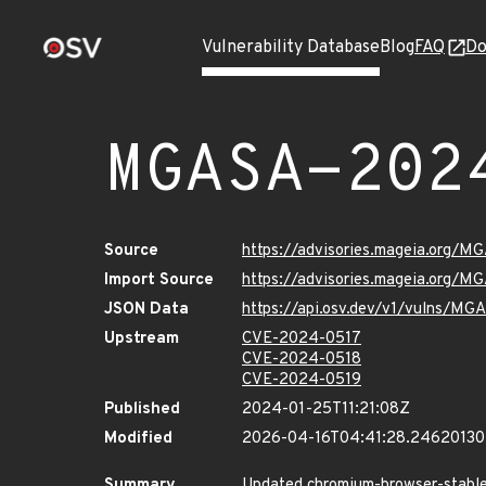
Vulnerability Database
Blog
FAQ
Do
MGASA-202
Source
https://advisories.mageia.org/
Import Source
https://advisories.mageia.org/
JSON Data
https://api.osv.dev/v1/vulns/M
Upstream
CVE-2024-0517
CVE-2024-0518
CVE-2024-0519
Published
2024-01-25T11:21:08Z
Modified
2026-04-16T04:41:28.2462013
Summary
Updated chromium-browser-stable p