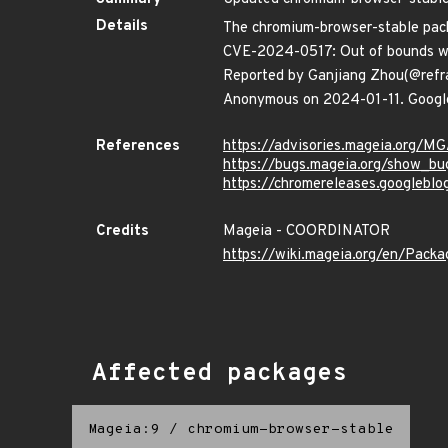
Details
The chromium-browser-stable packa
CVE-2024-0517: Out of bounds wr
Reported by Ganjiang Zhou(@refr
Anonymous on 2024-01-11. Google 
References
https://advisories.mageia.org/
https://bugs.mageia.org/show_bu
https://chromereleases.googlebl
Credits
Mageia - COORDINATOR
https://wiki.mageia.org/en/Pack
Affected packages
Mageia:9
/
chromium-browser-stable