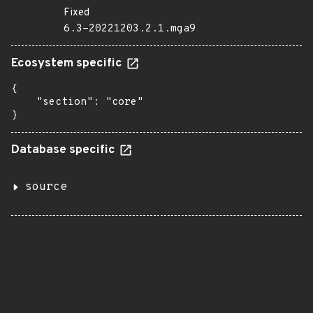
Fixed
6.3-20221203.2.1.mga9
Ecosystem specific
{

    "section": "core"

}
Database specific
source