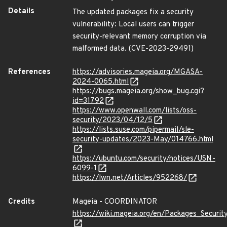
Details
The updated packages fix a security
vulnerability: Local users can trigger
security-relevant memory corruption via
malformed data. (CVE-2023-29491)
References
https://advisories.mageia.org/MGASA-
2024-0065.html
https://bugs.mageia.org/show_bug.cgi?
id=31792
https://www.openwall.com/lists/oss-
security/2023/04/12/5
https://lists.suse.com/pipermail/sle-
security-updates/2023-May/014766.html
https://ubuntu.com/security/notices/USN-
6099-1
https://lwn.net/Articles/952268/
Credits
Mageia - COORDINATOR
https://wiki.mageia.org/en/Packages_Securi