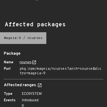
Affected packages
Mageia:9
/
ncurses
Package
Name
ncurses
Purl
pkg:rpm/mageia/ncurses?arch=source&dis
tro=mageia-9
Affected ranges
Type
ECOSYSTEM
Events
Introduced
0