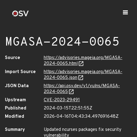
MGASA-2024-0065
Source
https://advisories.mageia.org/MGASA-
2024-0065.html
Import Source
https://advisories.mageia.org/MGASA-
2024-0065.json
JSON Data
https://api.osv.dev/v1/vulns/MGASA-
2024-0065
Upstream
CVE-2023-29491
Published
2024-03-15T22:51:55Z
Modified
2026-04-16T04:43:34.497691648Z
Summary
Updated ncurses packages fix security
vulnerability