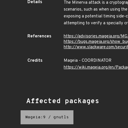
Details
The Minerva attack is a cryptograp
scenarios, such as when using t
exposing a potential timing side
attempting to verify a specially 
References
https://advisories.mageia.org/
https://bugs.mageia.org/show_bu
http://www.slackware.com/secur
Credits
Mageia - COORDINATOR
https://wiki.mageia.org/en/Pack
Affected packages
Mageia:9
/
gnutls