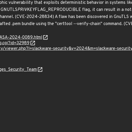
hic vulnerability that exploits deterministic behavior in systems lik
he GNUTLS
PRIVKEY
FLAG_REPRODUCIBLE flag, it can result in a notic
-channel. (CVE-2024-28834) A flaw has been discovered in GnuTLS w
crafted .pem bundle using the "certtool --verify-chain" command. 
MGASA-2024-0089.html
g.cgi?id=32989
ity/viewer.php?l=slackware-security&y=2024&m=slackware-securit
ages_Security_Team