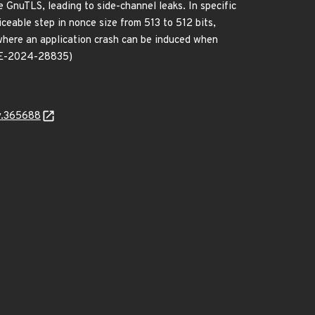
e GnuTLS, leading to side-channel leaks. In specific
eable step in nonce size from 513 to 512 bits,
here an application crash can be induced when
(CVE-2024-28835)
y.365688