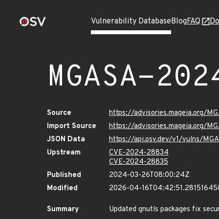
Vulnerability Database
Blog
FAQ
Do
MGASA-202
Source
https://advisories.mageia.org/
Import Source
https://advisories.mageia.org/
JSON Data
https://api.osv.dev/v1/vulns/M
Upstream
CVE-2024-28834
CVE-2024-28835
Published
2024-03-26T08:00:24Z
Modified
2026-04-16T04:42:51.28151645
Summary
Updated gnutls packages fix securi