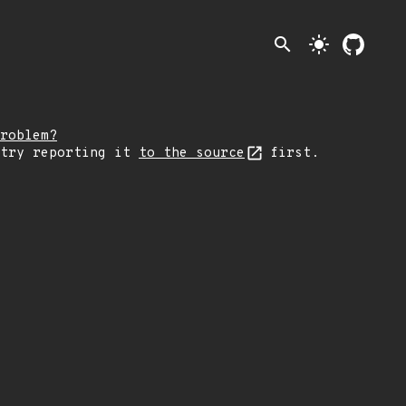
search
light_mode
roblem?
 try reporting it
to the source
first.