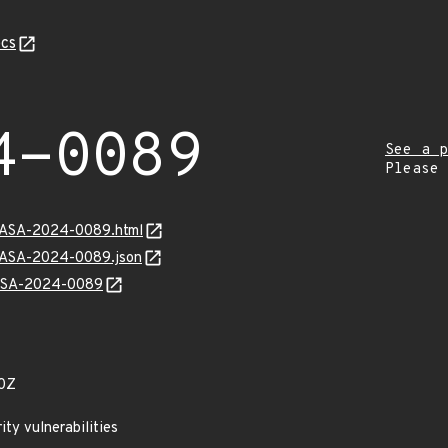
cs
4-0089
See a p
Please
MGASA-2024-0089.html
MGASA-2024-0089.json
GASA-2024-0089
0Z
ty vulnerabilities