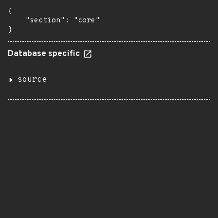
{

    "section": "core"

}
Database specific
source