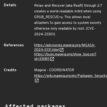
Details
Relax-and-Recover (aka ReaR) through 2.7
creates a world-readable initrd when using
GRUB_RESCUE=y. This allows local
attackers to gain access to system secrets
otherwise only readable by root. (CVE-
2024-23301)
References
https://advisories.mageia.org/MGASA-
2024-0131.html
https://bugs.mageia.org/show_bug.cgi?
id=33085
Credits
Mageia - COORDINATOR
https://wiki.mageia.org/en/Packages_Securi