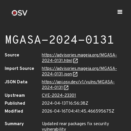
MGASA-2024-0131
Source
https://advisories.mageia.org/MGASA-
2024-0131.html
Import Source
https://advisories.mageia.org/MGASA-
2024-0131.json
JSON Data
https://api.osv.dev/v1/vulns/MGASA-
2024-0131
Upstream
CVE-2024-23301
Published
2024-04-13T16:56:38Z
Modified
2026-04-16T04:41:45.466595675Z
Summary
Updated rear packages fix security
vulnerability