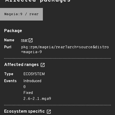
Affected packages
Mageia:9
/
rear
Package
Name
rear
Purl
pkg:rpm/mageia/rear?arch=source&distro
=mageia-9
Affected ranges
Type
ECOSYSTEM
Events
Introduced
0
Fixed
2.6-2.1.mga9
Ecosystem specific