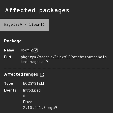
Affected packages
Mageia:9
/
libxml2
Package
Name
libxml2
Purl
pkg:rpm/mageia/libxml2?arch=source&dis
tro=mageia-9
Affected ranges
Type
ECOSYSTEM
Events
Introduced
0
Fixed
2.10.4-1.3.mga9