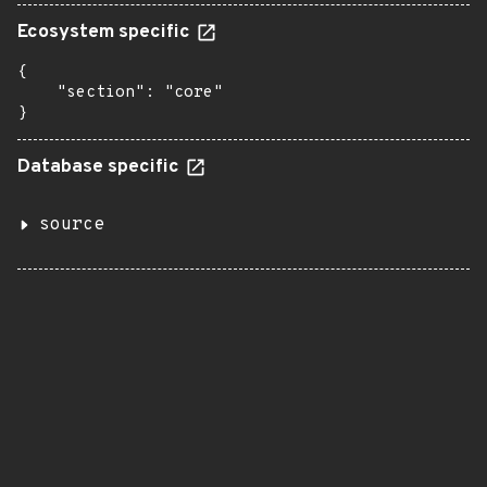
Ecosystem specific
{

    "section": "core"

}
Database specific
source