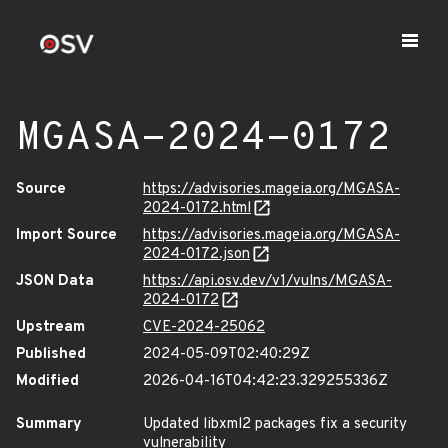
MGASA-2024-0172
Source
https://advisories.mageia.org/MGASA-
2024-0172.html
Import Source
https://advisories.mageia.org/MGASA-
2024-0172.json
JSON Data
https://api.osv.dev/v1/vulns/MGASA-
2024-0172
Upstream
CVE-2024-25062
Published
2024-05-09T02:40:29Z
Modified
2026-04-16T04:42:23.329255336Z
Summary
Updated libxml2 packages fix a security
vulnerability