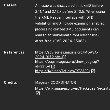
Details
An issue was discovered in libxml2 before
2.11.7 and 2.12.x before 2.12.5. When using
the XML Reader interface with DTD
validation and XInclude expansion enabled,
processing crafted XML documents can
lead to an xmlValidatePopElement use-
after-free. (CVE-2024-25062)
References
https://advisories.mageia.org/MGASA-
2024-0172.html
https://bugs.mageia.org/show_bug.cgi?
id=33184
https://lwn.net/Articles/972329/
Credits
Mageia - COORDINATOR
https://wiki.mageia.org/en/Packages_Securi