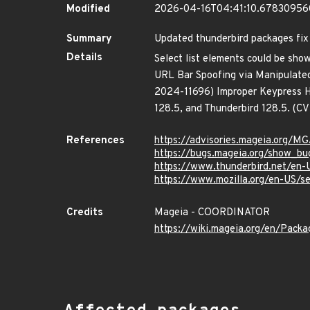
Modified
2026-04-16T04:41:10.6783095
Summary
Updated thunderbird packages fix 
Details
Select list elements could be sh
URL Bar Spoofing via Manipulate
2024-11696) Improper Keypress Ha
128.5, and Thunderbird 128.5. (
References
https://advisories.mageia.org/
https://bugs.mageia.org/show_bu
https://www.thunderbird.net/en-
https://www.mozilla.org/en-US/s
Credits
Mageia - COORDINATOR
https://wiki.mageia.org/en/Pack