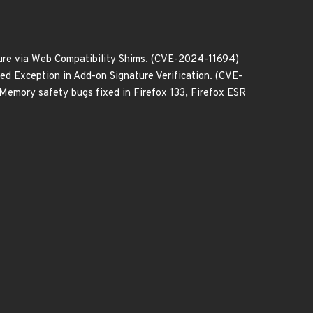
ure via Web Compatibility Shims. (CVE-2024-11694)
 Exception in Add-on Signature Verification. (CVE-
emory safety bugs fixed in Firefox 133, Firefox ESR