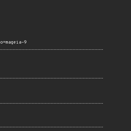
ro=mageia-9