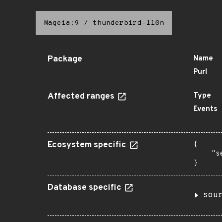
Mageia:9
/
thunderbird-l10n
Package
Name
Purl
Affected ranges
Type
Events
Ecosystem specific
{

    "s
}
Database specific
sou