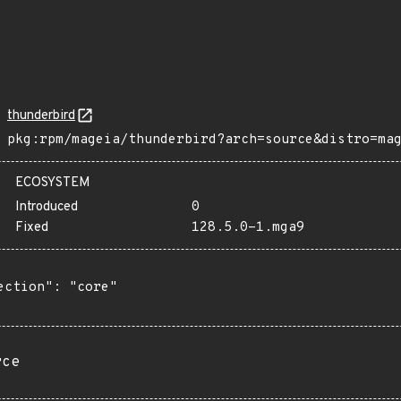
thunderbird
pkg:rpm/mageia/thunderbird?arch=source&distro=ma
ECOSYSTEM
Introduced
0
Fixed
128.5.0-1.mga9
ection": "core"

rce