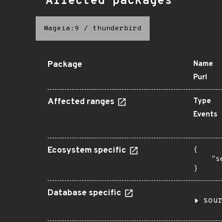
Affected packages
Mageia:9
/
thunderbird
Package
Name
Purl
Affected ranges
Type
Events
Ecosystem specific
{

    "s
}
Database specific
sou