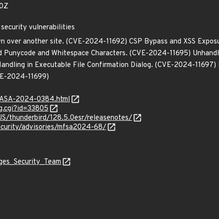
60Z
security vulnerabilities
own over another site. (CVE-2024-11692) CSP Bypass and XSS Expos
d Punycode and Whitespace Characters. (CVE-2024-11695) Unhandled
ndling in Executable File Confirmation Dialog. (CVE-2024-11697) M
CVE-2024-11699)
MGASA-2024-0384.html
g.cgi?id=33805
US/thunderbird/128.5.0esr/releasenotes/
ecurity/advisories/mfsa2024-68/
ages_Security_Team