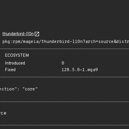
thunderbird-l10n
pkg:rpm/mageia/thunderbird-l10n?arch=source&dist
ECOSYSTEM
Introduced
0
Fixed
128.5.0-1.mga9
ection": "core"

rce