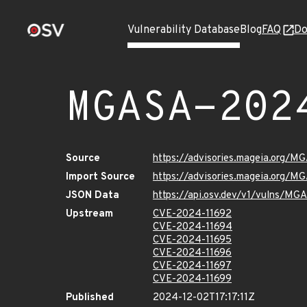
Vulnerability Database
Blog
FAQ
Do
MGASA-202
Source
https://advisories.mageia.org/
Import Source
https://advisories.mageia.org/
JSON Data
https://api.osv.dev/v1/vulns/M
Upstream
CVE-2024-11692
CVE-2024-11694
CVE-2024-11695
CVE-2024-11696
CVE-2024-11697
CVE-2024-11699
Published
2024-12-02T17:17:11Z