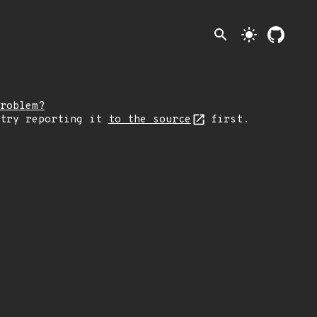
search
light_mode
roblem?
 try reporting it
to the source
first.