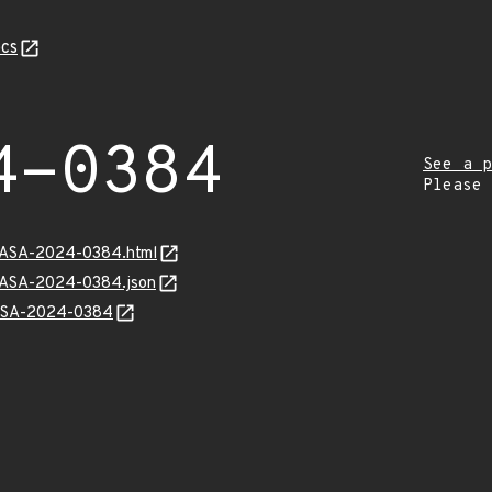
cs
4-0384
See a p
Please
MGASA-2024-0384.html
MGASA-2024-0384.json
GASA-2024-0384