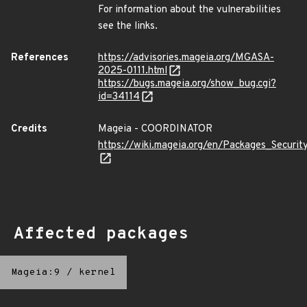
For information about the vulnerabilities
see the links.
References
https://advisories.mageia.org/MGASA-
2025-0111.html
https://bugs.mageia.org/show_bug.cgi?
id=34114
Credits
Mageia - COORDINATOR
https://wiki.mageia.org/en/Packages_Securi
Affected packages
Mageia:9
/
kernel