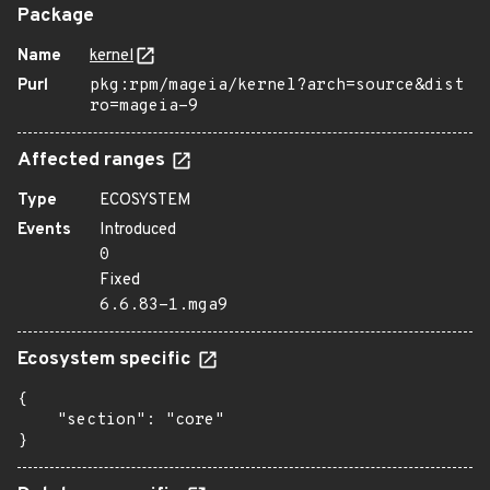
Package
Name
kernel
Purl
pkg:rpm/mageia/kernel?arch=source&dist
ro=mageia-9
Affected ranges
Type
ECOSYSTEM
Events
Introduced
0
Fixed
6.6.83-1.mga9
Ecosystem specific
{

    "section": "core"

}