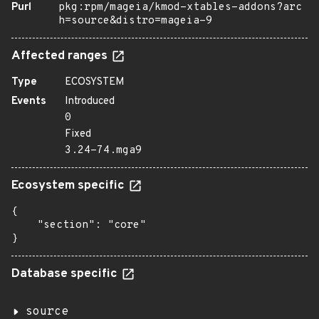
Purl
pkg:rpm/mageia/kmod-xtables-addons?arc
h=source&distro=mageia-9
Affected ranges
Type
ECOSYSTEM
Events
Introduced
0
Fixed
3.24-74.mga9
Ecosystem specific
{

    "section": "core"

}
Database specific
source