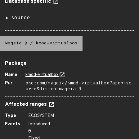
Database specific
source
Mageia:9
/
kmod-virtualbox
Package
Name
kmod-virtualbox
Purl
pkg:rpm/mageia/kmod-virtualbox?arch=so
urce&distro=mageia-9
Affected ranges
Type
ECOSYSTEM
Events
Introduced
0
Fixed