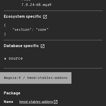
7.0.24-68.mga9
Ecosystem specific
{

    "section": "core"

}
Database specific
source
Mageia:9
/
kmod-xtables-addons
Package
Name
kmod-xtables-addons