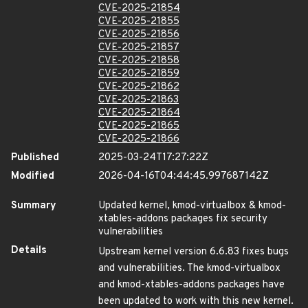
CVE-2025-21854
CVE-2025-21855
CVE-2025-21856
CVE-2025-21857
CVE-2025-21858
CVE-2025-21859
CVE-2025-21862
CVE-2025-21863
CVE-2025-21864
CVE-2025-21865
CVE-2025-21866
Published
2025-03-24T17:27:22Z
Modified
2026-04-16T04:44:45.997687142Z
Summary
Updated kernel, kmod-virtualbox & kmod-
xtables-addons packages fix security
vulnerabilities
Details
Upstream kernel version 6.6.83 fixes bugs
and vulnerabilities. The kmod-virtualbox
and kmod-xtables-addons packages have
been updated to work with this new kernel.