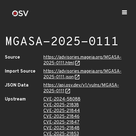
MGASA-2025-0111
Source
https://advisories.mageia.org/MGASA-
2025-0111.html
Import Source
https://advisories.mageia.org/MGASA-
2025-0111.json
JSON Data
https://api.osv.dev/v1/vulns/MGASA-
2025-0111
Upstream
CVE-2024-58088
CVE-2025-21838
CVE-2025-21844
CVE-2025-21846
CVE-2025-21847
CVE-2025-21848
CVE-2025-21853