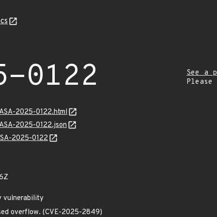
cs
5-0122
See a p
Please
MGASA-2025-0122.html
MGASA-2025-0122.json
GASA-2025-0122
66Z
 vulnerability
sed overflow. (CVE-2025-2849)