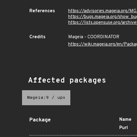
References
https://advisories.mageia.org/
https://bugs.mageia.org/show_bu
https://lists.opensuse.org/ar
Credits
Mageia - COORDINATOR
https://wiki.mageia.org/en/Pack
Affected packages
Mageia:9
/
upx
Package
Name
Purl