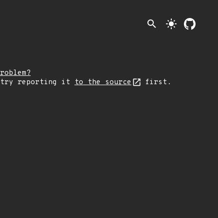
search
light_mode
roblem?
 try reporting it
to the source
first.