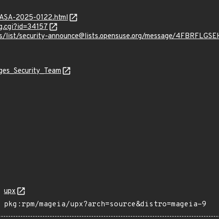
MGASA-2025-0122.html
g.cgi?id=34157
chives/list/security-announce@lists.opensuse.org/message/4F
ages_Security_Team
upx
pkg:rpm/mageia/upx?arch=source&distro=mageia-9