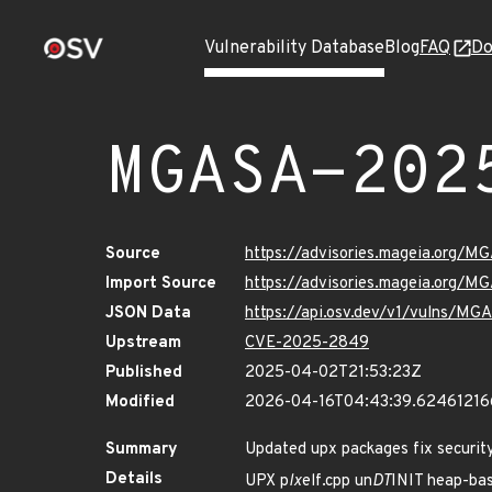
Vulnerability Database
Blog
FAQ
Do
MGASA-202
Source
https://advisories.mageia.org/
Import Source
https://advisories.mageia.org/
JSON Data
https://api.osv.dev/v1/vulns/M
Upstream
CVE-2025-2849
Published
2025-04-02T21:53:23Z
Modified
2026-04-16T04:43:39.6246121
Summary
Updated upx packages fix security
Details
UPX p
lx
elf.cpp un
DT
INIT heap-ba