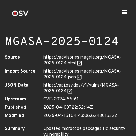
MGASA-2025-0124
Source
https://advisories.mageia.org/MGASA-
2025-0124.html
Import Source
https://advisories.mageia.org/MGASA-
2025-0124.json
JSON Data
https://api.osv.dev/v1/vulns/MGASA-
2025-0124
Upstream
CVE-2024-56161
Published
2025-04-03T22:52:14Z
Modified
2026-04-16T04:43:06.624301532Z
Summary
Updated microcode packages fix security
vulnerability