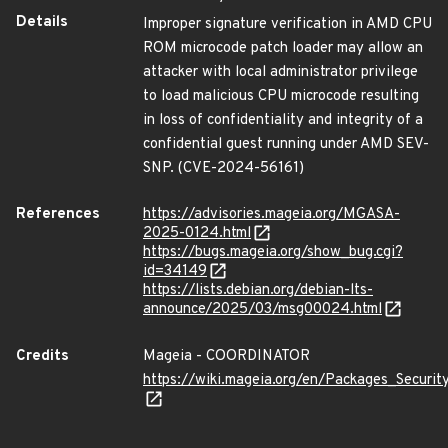
Details
Improper signature verification in AMD CPU
ROM microcode patch loader may allow an
attacker with local administrator privilege
to load malicious CPU microcode resulting
in loss of confidentiality and integrity of a
confidential guest running under AMD SEV-
SNP. (CVE-2024-56161)
References
https://advisories.mageia.org/MGASA-
2025-0124.html
https://bugs.mageia.org/show_bug.cgi?
id=34149
https://lists.debian.org/debian-lts-
announce/2025/03/msg00024.html
Credits
Mageia - COORDINATOR
https://wiki.mageia.org/en/Packages_Securi