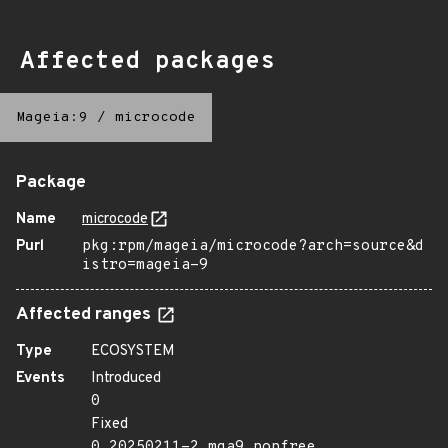
Affected packages
Mageia:9
/
microcode
Package
Name
microcode
Purl
pkg:rpm/mageia/microcode?arch=source&d
istro=mageia-9
Affected ranges
Type
ECOSYSTEM
Events
Introduced
0
Fixed
0.20250211-2.mga9.nonfree