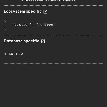
Ecosystem specific
{

    "section": "nonfree"

}
Database specific
source