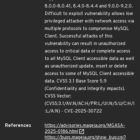
8.0.0-8.0.41, 8.4.0-8.4.4 and 9.0.0-9.2.0.
Difficult to exploit vulnerability allows low
privileged attacker with network access via
multiple protocols to compromise MySQL
Client. Successful attacks of this
vulnerability can result in unauthorized
access to critical data or complete access
to all MySQL Client accessible data as well
as unauthorized update, insert or delete
access to some of MySQL Client accessible
data. CVSS 3.1 Base Score 5.9
(Confidentiality and Integrity impacts).
CVSS Vector:
(CVSS:3.1/AV:N/AC:H/PR:L/UI:N/S:U/C:H/I
:L/A:N) - CVE-2025-30722
References
https://advisories.mageia.org/MGASA-
2025-0186.html
https://bugs.mageia.org/show_bug.cgi?