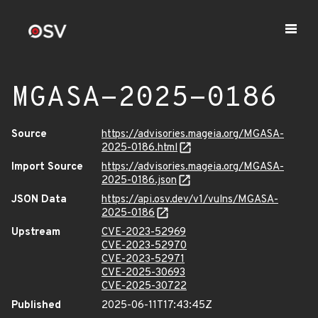
MGASA-2025-0186
Source
https://advisories.mageia.org/MGASA-
2025-0186.html
Import Source
https://advisories.mageia.org/MGASA-
2025-0186.json
JSON Data
https://api.osv.dev/v1/vulns/MGASA-
2025-0186
Upstream
CVE-2023-52969
CVE-2023-52970
CVE-2023-52971
CVE-2025-30693
CVE-2025-30722
Published
2025-06-11T17:43:45Z