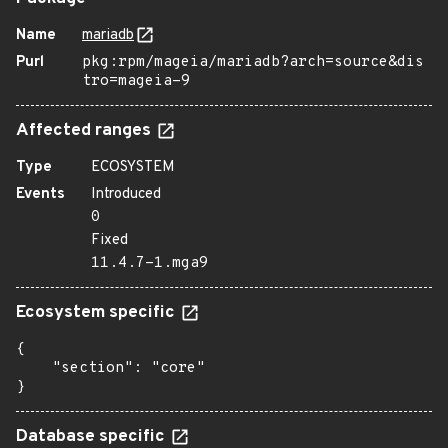
Name
mariadb
Purl
pkg:rpm/mageia/mariadb?arch=source&dis
tro=mageia-9
Affected ranges
Type
ECOSYSTEM
Events
Introduced
0
Fixed
11.4.7-1.mga9
Ecosystem specific
{

    "section": "core"

}
Database specific