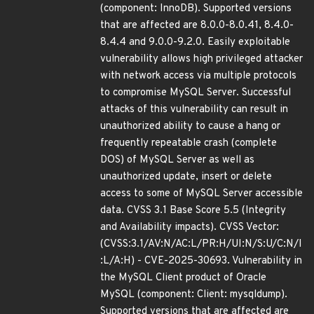
(component: InnoDB). Supported versions
that are affected are 8.0.0-8.0.41, 8.4.0-
8.4.4 and 9.0.0-9.2.0. Easily exploitable
vulnerability allows high privileged attacker
with network access via multiple protocols
to compromise MySQL Server. Successful
attacks of this vulnerability can result in
unauthorized ability to cause a hang or
frequently repeatable crash (complete
DOS) of MySQL Server as well as
unauthorized update, insert or delete
access to some of MySQL Server accessible
data. CVSS 3.1 Base Score 5.5 (Integrity
and Availability impacts). CVSS Vector:
(CVSS:3.1/AV:N/AC:L/PR:H/UI:N/S:U/C:N/I
:L/A:H) - CVE-2025-30693. Vulnerability in
the MySQL Client product of Oracle
MySQL (component: Client: mysqldump).
Supported versions that are affected are