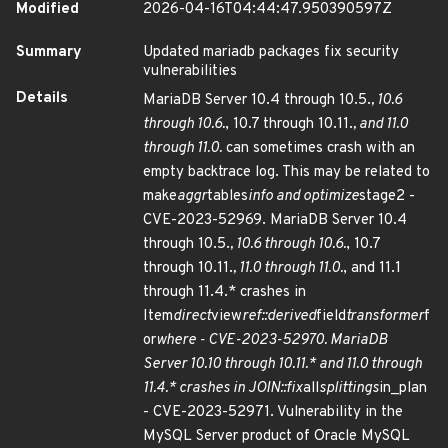
Modified
2026-04-16T04:44:47.950390597Z
Summary
Updated mariadb packages fix security
vulnerabilities
Details
MariaDB Server 10.4 through 10.5.
, 10.6
through 10.6.
, 10.7 through 10.11.
, and 11.0
through 11.0.
can sometimes crash with an
empty backtrace log. This may be related to
make
aggr
tables
info and optimize
stage2 -
CVE-2023-52969. MariaDB Server 10.4
through 10.5.
, 10.6 through 10.6.
, 10.7
through 10.11.
, 11.0 through 11.0.
, and 11.1
through 11.4.* crashes in
Item
direct
view
ref::derived
field
transformer
f
or
where - CVE-2023-52970. MariaDB
Server 10.10 through 10.11.* and 11.0 through
11.4.* crashes in JOIN::fix
all
splittings
in_plan
- CVE-2023-52971. Vulnerability in the
MySQL Server product of Oracle MySQL