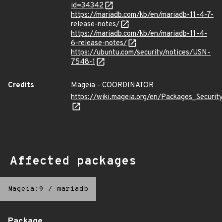
id=34342
https://mariadb.com/kb/en/mariadb-11-4-7-
release-notes/
https://mariadb.com/kb/en/mariadb-11-4-
6-release-notes/
https://ubuntu.com/security/notices/USN-
7548-1
Credits
Mageia - COORDINATOR
https://wiki.mageia.org/en/Packages_Securi
Affected packages
Mageia:9
/
mariadb
Package