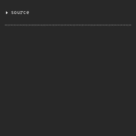
source