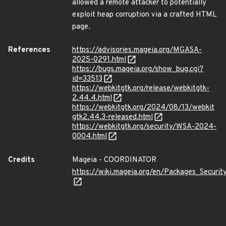
allowed a remote attacker to potentially
exploit heap corruption via a crafted HTML
page.
References
https://advisories.mageia.org/MGASA-
2025-0291.html
https://bugs.mageia.org/show_bug.cgi?
id=33513
https://webkitgtk.org/release/webkitgtk-
2.44.4.html
https://webkitgtk.org/2024/08/13/webkit
gtk2.44.3-released.html
https://webkitgtk.org/security/WSA-2024-
0004.html
Credits
Mageia - COORDINATOR
https://wiki.mageia.org/en/Packages_Securi