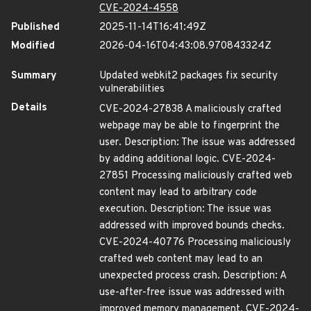
CVE-2024-4558
Published
2025-11-14T16:41:49Z
Modified
2026-04-16T04:43:08.970843324Z
Summary
Updated webkit2 packages fix security
vulnerabilities
Details
CVE-2024-27838 A maliciously crafted
webpage may be able to fingerprint the
user. Description: The issue was addressed
by adding additional logic. CVE-2024-
27851 Processing maliciously crafted web
content may lead to arbitrary code
execution. Description: The issue was
addressed with improved bounds checks.
CVE-2024-40776 Processing maliciously
crafted web content may lead to an
unexpected process crash. Description: A
use-after-free issue was addressed with
improved memory management. CVE-2024-