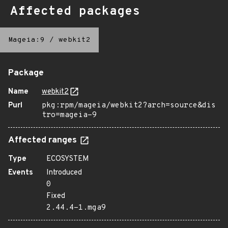
Affected packages
Mageia:9
/
webkit2
Package
Name
webkit2
Purl
pkg:rpm/mageia/webkit2?arch=source&dis
tro=mageia-9
Affected ranges
Type
ECOSYSTEM
Events
Introduced
0
Fixed
2.44.4-1.mga9