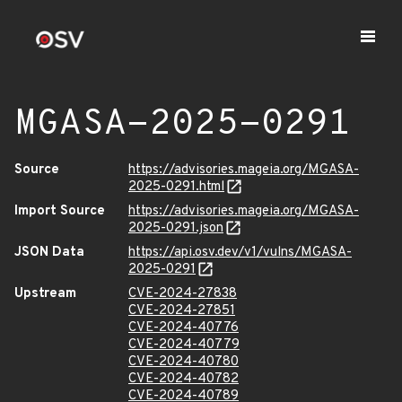
MGASA-2025-0291
Source
https://advisories.mageia.org/MGASA-
2025-0291.html
Import Source
https://advisories.mageia.org/MGASA-
2025-0291.json
JSON Data
https://api.osv.dev/v1/vulns/MGASA-
2025-0291
Upstream
CVE-2024-27838
CVE-2024-27851
CVE-2024-40776
CVE-2024-40779
CVE-2024-40780
CVE-2024-40782
CVE-2024-40789