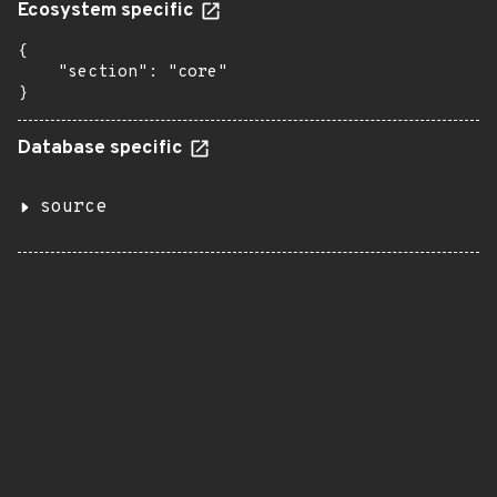
Ecosystem specific
{

    "section": "core"

}
Database specific
source