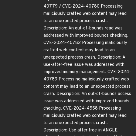
40779 / CVE-2024-40780 Processing
maliciously crafted web content may lead
to an unexpected process crash.
Description: An out-of-bounds read was
addressed with improved bounds checking.
CVE-2024-40782 Processing maliciously
crafted web content may lead to an
unexpected process crash. Description: A
use-after-free issue was addressed with
improved memory management. CVE-2024-
40789 Processing maliciously crafted web
content may lead to an unexpected process
crash. Description: An out-of-bounds access
issue was addressed with improved bounds
checking. CVE-2024-4558 Processing
maliciously crafted web content may lead
to an unexpected process crash.
Description: Use after free in ANGLE