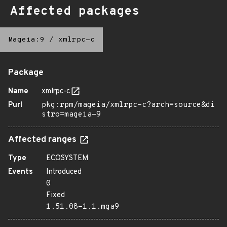
Affected packages
Mageia:9
/
xmlrpc-c
Package
Name
xmlrpc-c
Purl
pkg:rpm/mageia/xmlrpc-c?arch=source&di
stro=mageia-9
Affected ranges
Type
ECOSYSTEM
Events
Introduced
0
Fixed
1.51.08-1.1.mga9