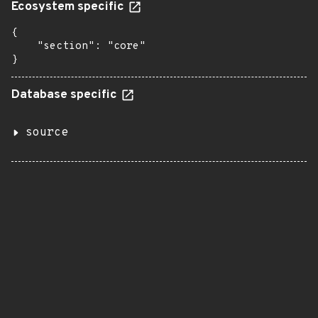
Ecosystem specific
{

    "section": "core"

}
Database specific
source