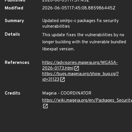
Published
2026-06-05T17:37:45Z
Modified
2026-06-05T17:45:08.885986445Z
Summary
Updated xmlrpc-c packages fix security
vulnerabilities
Details
This update fixes the vulnerabilities by no
longer building with the vulnerable bundled
libexpat version.
References
https://advisories.mageia.org/MGASA-
2026-0173.html
https://bugs.mageia.org/show_bug.cgi?
id=31123
Credits
Mageia - COORDINATOR
https://wiki.mageia.org/en/Packages_Securi