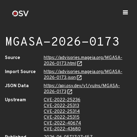
MGASA-2026-0173
Source
https://advisories.mageia.org/MGASA-
2026-0173.html
Import Source
https://advisories.mageia.org/MGASA-
2026-0173.json
JSON Data
https://api.osv.dev/v1/vulns/MGASA-
2026-0173
Upstream
CVE-2022-25236
CVE-2022-25313
CVE-2022-25314
CVE-2022-25315
CVE-2022-40674
CVE-2022-43680