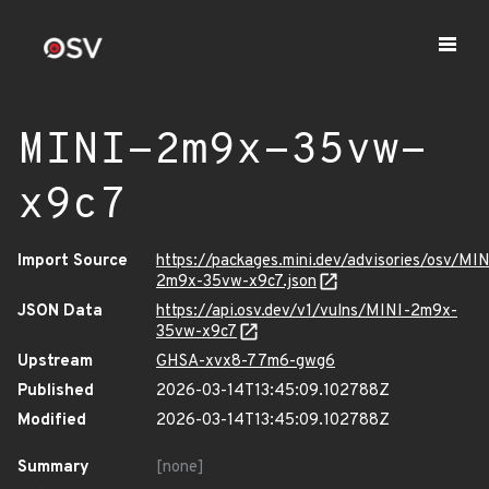
MINI-2m9x-35vw-
x9c7
Import Source
https://packages.mini.dev/advisories/osv/MIN
2m9x-35vw-x9c7.json
JSON Data
https://api.osv.dev/v1/vulns/MINI-2m9x-
35vw-x9c7
Upstream
GHSA-xvx8-77m6-gwg6
Published
2026-03-14T13:45:09.102788Z
Modified
2026-03-14T13:45:09.102788Z
Summary
[none]