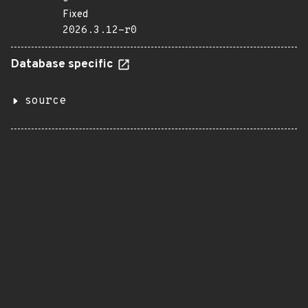
Fixed
2026.3.12-r0
Database specific
source