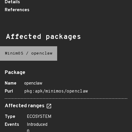
Details
References
Affected packages
MinimOS
/
openclaw
Package
Name
openclaw
Purl
pkg:apk/minimos/openclaw
Affected ranges
Type
ECOSYSTEM
Events
Introduced
0