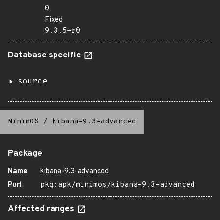
0
Fixed
9.3.5-r0
Database specific
source
MinimOS
/
kibana-9.3-advanced
Package
Name
kibana-9.3-advanced
Purl
pkg:apk/minimos/kibana-9.3-advanced
Affected ranges