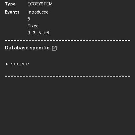
Type
ECOSYSTEM
Events
Introduced
0
Fixed
9.3.5-r0
Database specific
source