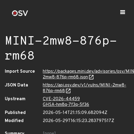
MINI-2mw8-876p-
rm68
Import Source
https://packages.mini.dev/advisories/osv/MIN
2mw8-876p-rm68.json
JSON Data
https://api.osv.dev/v1/vulns/MINI-2mw8-
876p-rm68
Upstream
CVE-2026-44459
GHSA-hm8q-7f3q-5f36
Published
2026-05-14T21:15:09.682094Z
Modified
2026-05-29T16:15:23.283797517Z
Summary
[none]