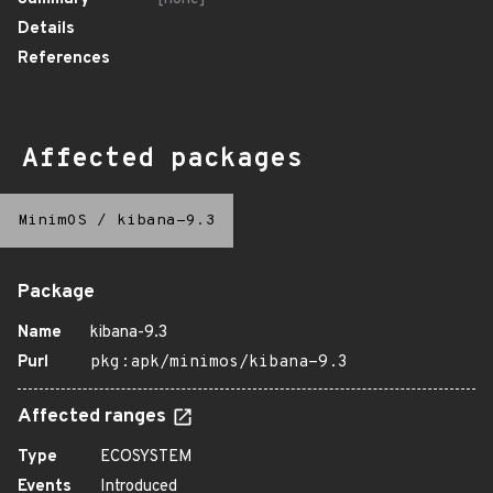
Details
References
Affected packages
MinimOS
/
kibana-9.3
Package
Name
kibana-9.3
Purl
pkg:apk/minimos/kibana-9.3
Affected ranges
Type
ECOSYSTEM
Events
Introduced