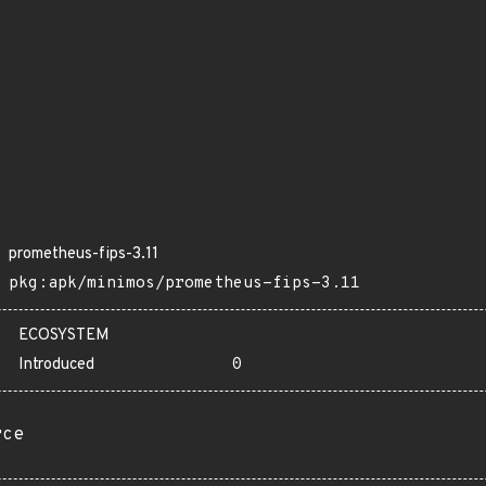
prometheus-fips-3.11
pkg:apk/minimos/prometheus-fips-3.11
ECOSYSTEM
Introduced
0
rce