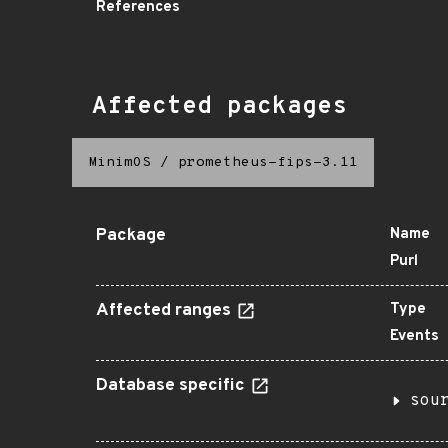
References
Affected packages
MinimOS
/
prometheus-fips-3.11
Package
Name
Purl
Affected ranges
Type
Events
Database specific
sou