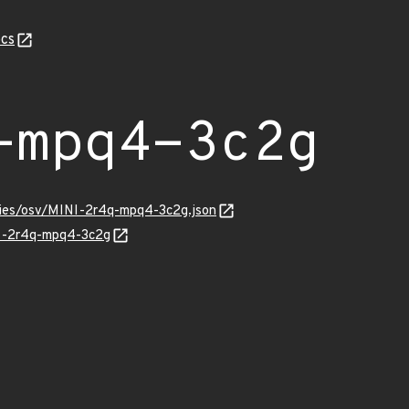
cs
-mpq4-3c2g
ories/osv/MINI-2r4q-mpq4-3c2g.json
NI-2r4q-mpq4-3c2g