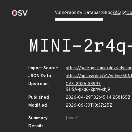
Vulnerability Database
Blog
FAQ
Do
MINI-2r4q
Import Source
https://packages.mini.dev/advis
JSON Data
https://api.osv.dev/v1/vulns/MI
Upstream
CVE-2026-33997
GHSA-pxq6-2prw-chj9
Published
2026-04-29T02:45:14.258185Z
Modified
2026-06-30T13:37:25Z
Summary
[none]
Details