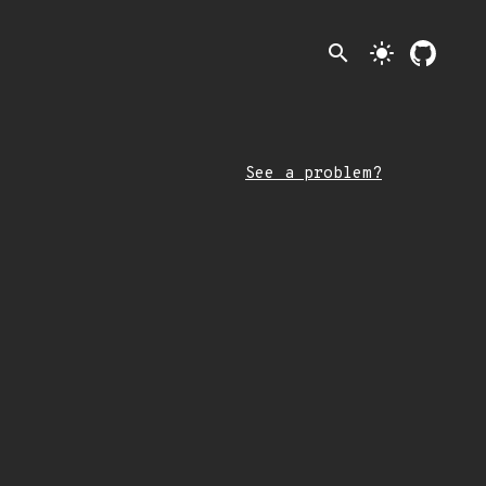
search
light_mode
See a problem?