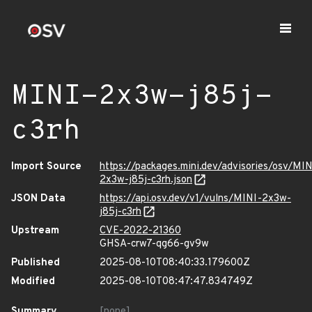
MINI-2x3w-j85j-
c3rh
Import Source
https://packages.mini.dev/advisories/osv/MIN
2x3w-j85j-c3rh.json
JSON Data
https://api.osv.dev/v1/vulns/MINI-2x3w-
j85j-c3rh
Upstream
CVE-2022-21360
GHSA-crw7-qg66-gv9w
Published
2025-08-10T08:40:33.179600Z
Modified
2025-08-10T08:47:47.834749Z
Summary
[none]