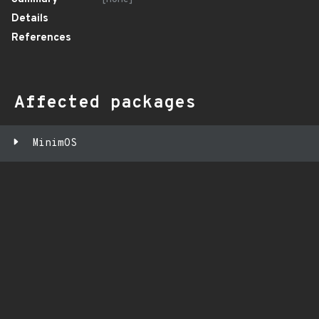
Details
References
Affected packages
MinimOS