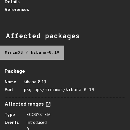
Details
References
Affected packages
MinimOS
/
kibana-8.19
Package
Name
kibana-8.19
Purl
pkg:apk/minimos/kibana-8.19
Affected ranges
Type
ECOSYSTEM
Events
Introduced
0