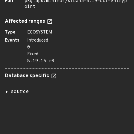
Purl
pkg:apk/minimos/kibana-8.19-oci-entryp
oint
Affected ranges
Type
ECOSYSTEM
Events
Introduced
0
Fixed
8.19.15-r0
Database specific
source