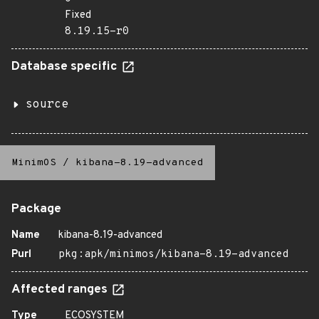
Fixed
8.19.15-r0
Database specific
source
MinimOS
/
kibana-8.19-advanced
Package
Name
kibana-8.19-advanced
Purl
pkg:apk/minimos/kibana-8.19-advanced
Affected ranges
Type
ECOSYSTEM