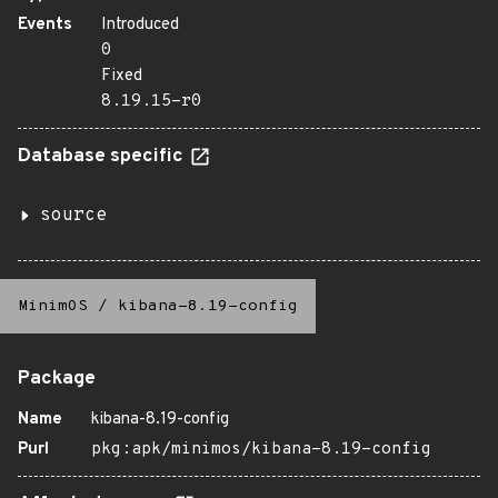
Events
Introduced
0
Fixed
8.19.15-r0
Database specific
source
MinimOS
/
kibana-8.19-config
Package
Name
kibana-8.19-config
Purl
pkg:apk/minimos/kibana-8.19-config