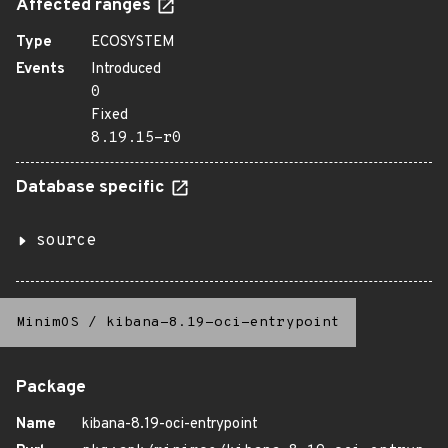
Affected ranges
Type
ECOSYSTEM
Events
Introduced
0
Fixed
8.19.15-r0
Database specific
source
MinimOS
/
kibana-8.19-oci-entrypoint
Package
Name
kibana-8.19-oci-entrypoint