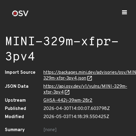
MINI-329m-xfpr-
3pv4
Import Source
https://packages.mini.dev/advisories/osv/MIN
329m-xfpr-3pv4.json
JSON Data
https://api.osv.dev/v1/vulns/MINI-329m-
xfpr-3pv4
Upstream
GHSA-442j-39wm-28r2
Published
2026-04-30T14:00:07.603798Z
Modified
2026-05-03T14:18:39.550425Z
Summary
[none]