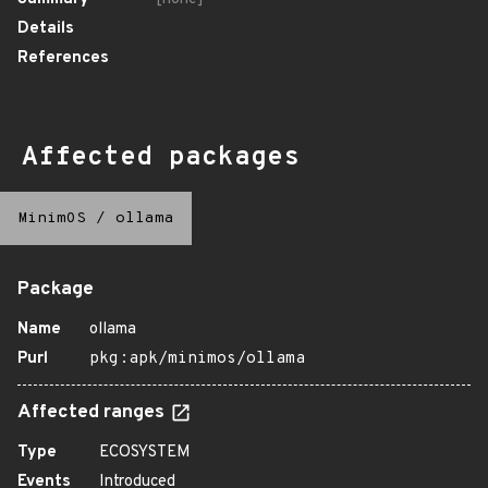
Details
References
Affected packages
MinimOS
/
ollama
Package
Name
ollama
Purl
pkg:apk/minimos/ollama
Affected ranges
Type
ECOSYSTEM
Events
Introduced