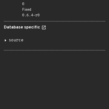
0
Fixed
0.6.4-r0
Database specific
source