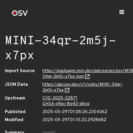
MINI-34qr-2m5j-
x7px
Import Source
https://packages.mini.dev/advisories/osv/MIN
34qr-2m5j-x7px.json
JSON Data
https://api.osv.dev/v1/vulns/MINI-34qr-
2m5j-x7px
Upstream
CVE-2025-22871
GHSA-g9pc-8g42-g6vq
Published
2025-05-29T01:08:26.230436Z
Modified
2025-05-29T01:15:23.292868Z
Summary
[none]