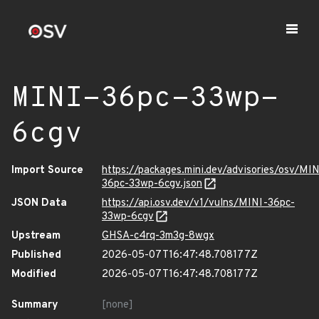
MINI-36pc-33wp-
6cgv
Import Source
https://packages.mini.dev/advisories/osv/MIN
36pc-33wp-6cgv.json
JSON Data
https://api.osv.dev/v1/vulns/MINI-36pc-
33wp-6cgv
Upstream
GHSA-c4rq-3m3g-8wgx
Published
2026-05-07T16:47:48.708177Z
Modified
2026-05-07T16:47:48.708177Z
Summary
[none]