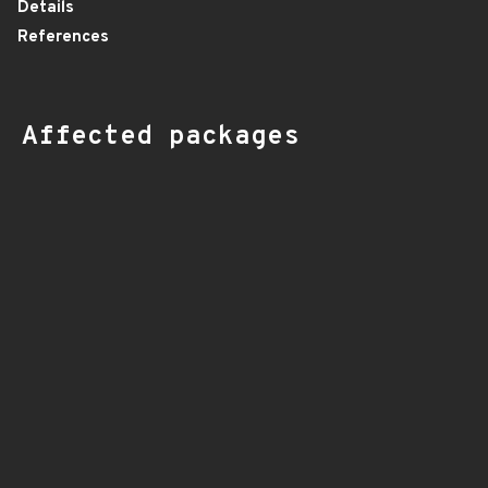
Details
References
Affected packages