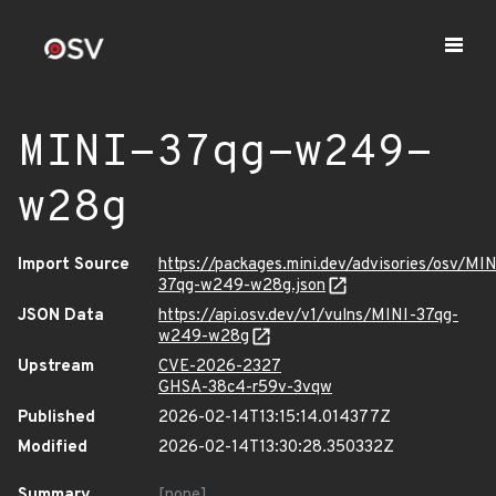
MINI-37qg-w249-
w28g
Import Source
https://packages.mini.dev/advisories/osv/MIN
37qg-w249-w28g.json
JSON Data
https://api.osv.dev/v1/vulns/MINI-37qg-
w249-w28g
Upstream
CVE-2026-2327
GHSA-38c4-r59v-3vqw
Published
2026-02-14T13:15:14.014377Z
Modified
2026-02-14T13:30:28.350332Z
Summary
[none]