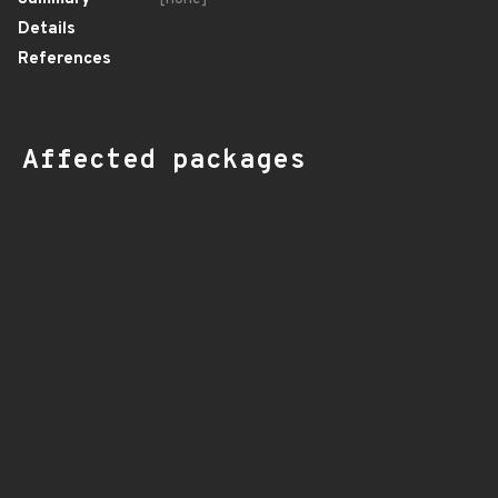
Details
References
Affected packages