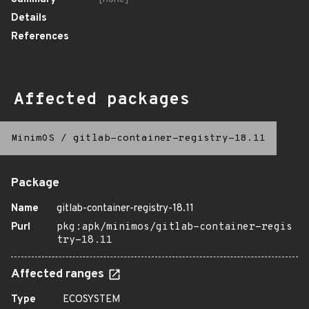
Details
References
Affected packages
MinimOS
/
gitlab-container-registry-18.11
Package
Name
gitlab-container-registry-18.11
Purl
pkg:apk/minimos/gitlab-container-regis
try-18.11
Affected ranges
Type
ECOSYSTEM