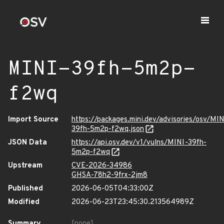
MINI-39fh-5m2p-
f2wq
Import Source
https://packages.mini.dev/advisories/osv/MIN
39fh-5m2p-f2wq.json
JSON Data
https://api.osv.dev/v1/vulns/MINI-39fh-
5m2p-f2wq
Upstream
CVE-2026-34986
GHSA-78h2-9frx-2jm8
Published
2026-06-05T04:33:00Z
Modified
2026-06-23T23:45:30.213564989Z
Summary
[none]