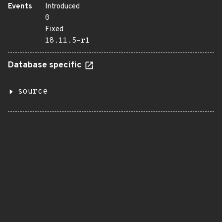
Events
Introduced
0
Fixed
18.11.5-r1
Database specific
source